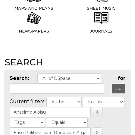
MAPS AND PLANS
SHEET MUSIC
NEWSPAPERS
JOURNALS
SEARCH
Search:
for
Current filters: