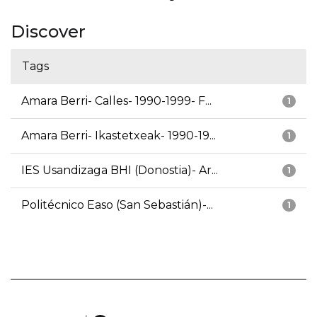
Discover
Tags
Amara Berri- Calles- 1990-1999- F...
1
Amara Berri- Ikastetxeak- 1990-19...
1
IES Usandizaga BHI (Donostia)- Ar...
1
Politécnico Easo (San Sebastián)-...
1