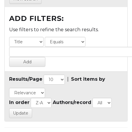
ADD FILTERS:
Use filters to refine the search results.
Results/Page
|
Sort items by
In order
Authors/record