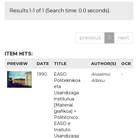
Results 1-1 of 1 (Search time: 0.0 seconds).
previous
1
next
ITEM HITS:
PREVIEW
DATE
TITLE
AUTHOR(S)
OCR
1990
EASO
Anselmo
-
Politeknikoa
Albisu
eta
Usandizaga
institutua
[Material
grafikoa] =
Politécnico
EASO e
Insituto
Usandizaga