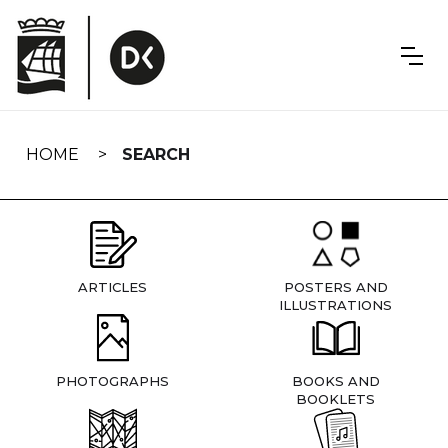
Skip
navigation
HOME
SEARCH
ARTICLES
POSTERS AND
ILLUSTRATIONS
PHOTOGRAPHS
BOOKS AND
BOOKLETS