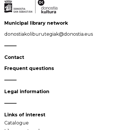
Municipal library network
donostiakoliburutegiak@donostia.eus
Contact
Frequent questions
Legal information
Links of interest
Catalogue