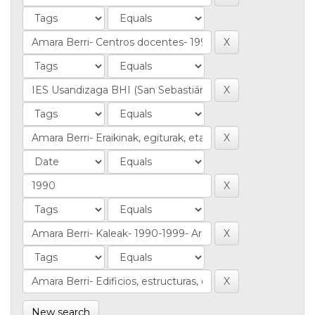
New search