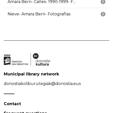
Amara Berri- Calles- 1990-1999- F...
1
Nieve- Amara Berri- Fotografías
1
Municipal library network
donostiakoliburutegiak@donostia.eus
Contact