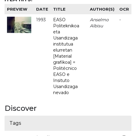
PREVIEW
DATE
TITLE
AUTHOR(S)
OCR
1993
EASO
Anselmo
-
Politeknikoa
Albisu
eta
Usandizaga
institutua
elurretan
[Material
grafikoa] =
Politécnico
EASO e
Insituto
Usandizaga
nevado
Discover
Tags