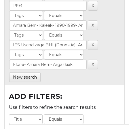
New search
ADD FILTERS:
Use filters to refine the search results.