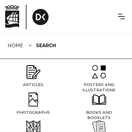
Skip
navigation
HOME
SEARCH
ARTICLES
POSTERS AND
ILLUSTRATIONS
PHOTOGRAPHS
BOOKS AND
BOOKLETS