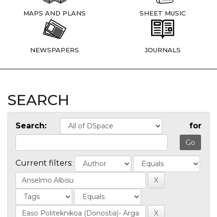
MAPS AND PLANS
SHEET MUSIC
NEWSPAPERS
JOURNALS
SEARCH
Search:
for
Current filters: