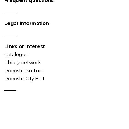
Frequent questions
Legal information
Links of interest
Catalogue
Library network
Donostia Kultura
Donostia City Hall