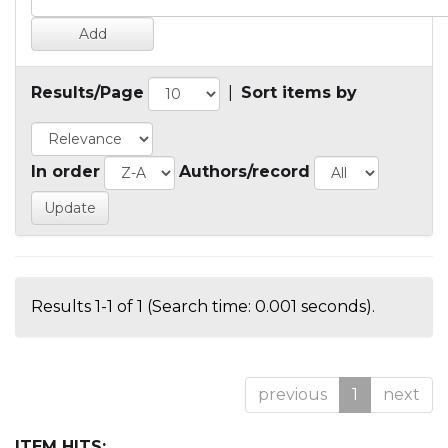
Results/Page
|
Sort items by
In order
Authors/record
Results 1-1 of 1 (Search time: 0.001 seconds).
previous
1
next
ITEM HITS: