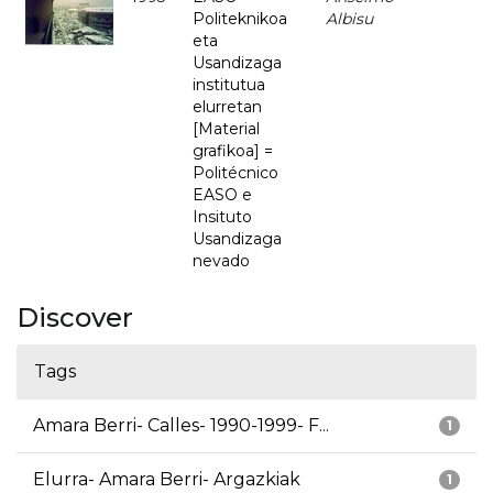
Politeknikoa
Albisu
eta
Usandizaga
institutua
elurretan
[Material
grafikoa] =
Politécnico
EASO e
Insituto
Usandizaga
nevado
Discover
Tags
Amara Berri- Calles- 1990-1999- F...
1
Elurra- Amara Berri- Argazkiak
1