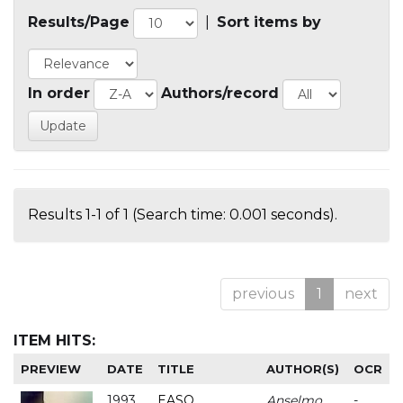
Results/Page
|
Sort items by
In order
Authors/record
Results 1-1 of 1 (Search time: 0.001 seconds).
previous
1
next
ITEM HITS:
PREVIEW
DATE
TITLE
AUTHOR(S)
OCR
1993
EASO
Anselmo
-