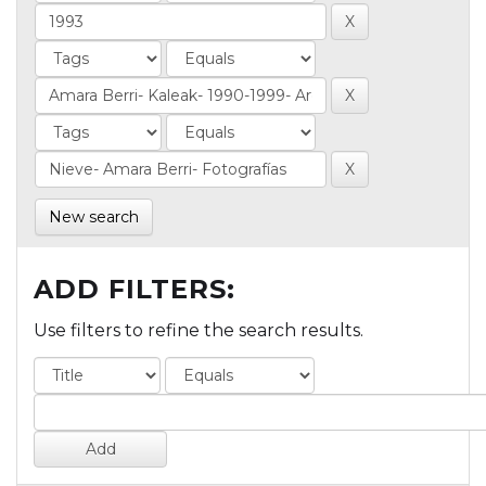
New search
ADD FILTERS:
Use filters to refine the search results.