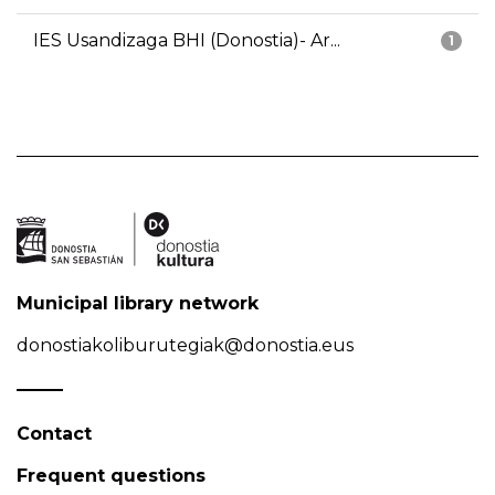
IES Usandizaga BHI (Donostia)- Ar...
1
Municipal library network
donostiakoliburutegiak@donostia.eus
Contact
Frequent questions