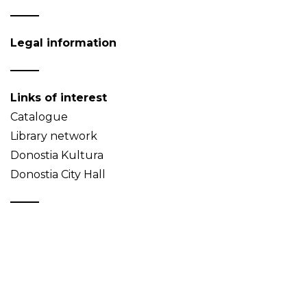
Legal information
Links of interest
Catalogue
Library network
Donostia Kultura
Donostia City Hall