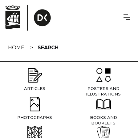
Skip
navigation
HOME
SEARCH
ARTICLES
POSTERS AND
ILLUSTRATIONS
PHOTOGRAPHS
BOOKS AND
BOOKLETS