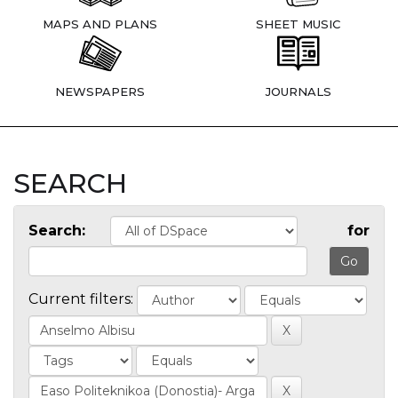
MAPS AND PLANS
SHEET MUSIC
NEWSPAPERS
JOURNALS
SEARCH
Search:
for
Current filters: