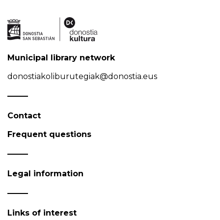
Municipal library network
donostiakoliburutegiak@donostia.eus
Contact
Frequent questions
Legal information
Links of interest