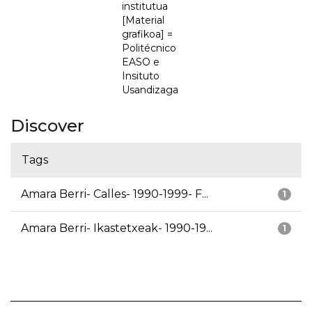
institutua
[Material
grafikoa] =
Politécnico
EASO e
Insituto
Usandizaga
Discover
Tags
Amara Berri- Calles- 1990-1999- F...
1
Amara Berri- Ikastetxeak- 1990-19...
1