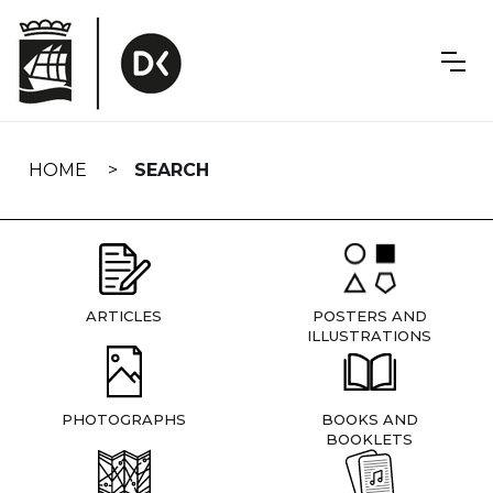
Skip
navigation
HOME
SEARCH
ARTICLES
POSTERS AND
ILLUSTRATIONS
PHOTOGRAPHS
BOOKS AND
BOOKLETS