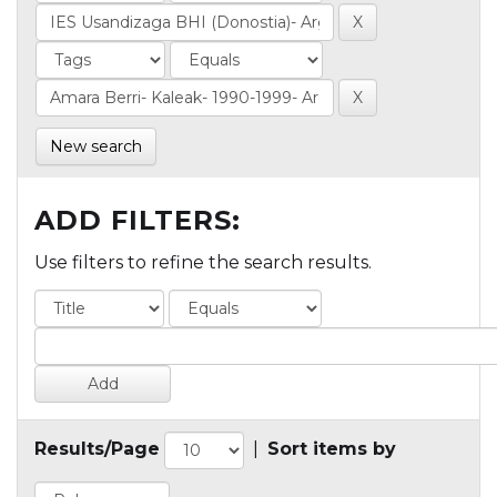
New search
ADD FILTERS:
Use filters to refine the search results.
Results/Page
|
Sort items by