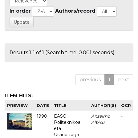
In order
Authors/record
Results 1-1 of 1 (Search time: 0.001 seconds).
previous
1
next
ITEM HITS:
PREVIEW
DATE
TITLE
AUTHOR(S)
OCR
1990
EASO
Anselmo
-
Politeknikoa
Albisu
eta
Usandizaga