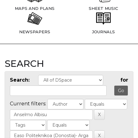
MAPS AND PLANS
SHEET MUSIC
NEWSPAPERS
JOURNALS
SEARCH
Search:
for
Current filters: