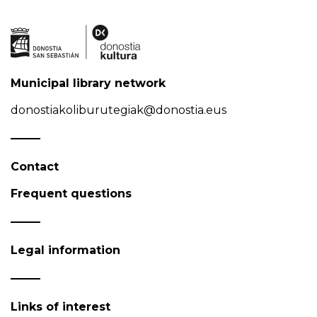
Municipal library network
donostiakoliburutegiak@donostia.eus
Contact
Frequent questions
Legal information
Links of interest