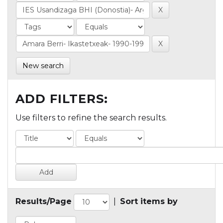
New search
ADD FILTERS:
Use filters to refine the search results.
Results/Page
|
Sort items by