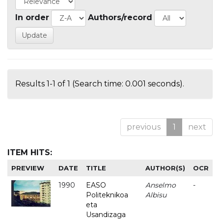
In order
Authors/record
Results 1-1 of 1 (Search time: 0.001 seconds).
previous
1
next
ITEM HITS:
PREVIEW
DATE
TITLE
AUTHOR(S)
OCR
1990
EASO
Anselmo
-
Politeknikoa
Albisu
eta
Usandizaga