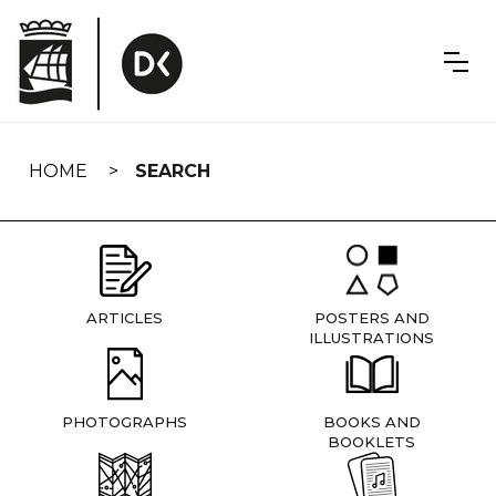
Skip
navigation
HOME
SEARCH
ARTICLES
POSTERS AND
ILLUSTRATIONS
PHOTOGRAPHS
BOOKS AND
BOOKLETS