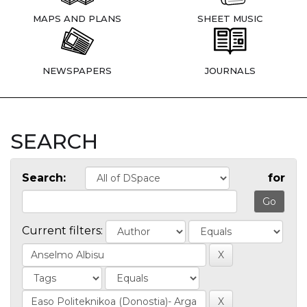
MAPS AND PLANS
SHEET MUSIC
NEWSPAPERS
JOURNALS
SEARCH
Search:
for
Current filters: