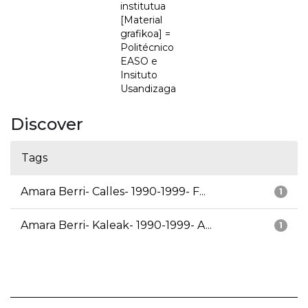
institutua
[Material
grafikoa] =
Politécnico
EASO e
Insituto
Usandizaga
Discover
Tags
Amara Berri- Calles- 1990-1999- F...
1
Amara Berri- Kaleak- 1990-1999- A...
1