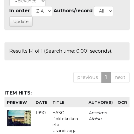
In order
Authors/record
Results 1-1 of 1 (Search time: 0.001 seconds).
previous
1
next
ITEM HITS:
PREVIEW
DATE
TITLE
AUTHOR(S)
OCR
1990
EASO
Anselmo
-
Politeknikoa
Albisu
eta
Usandizaga