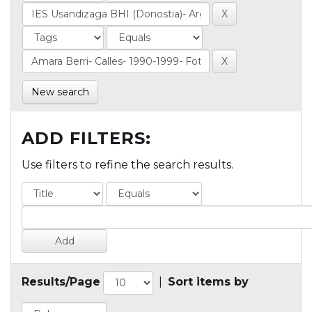
New search
ADD FILTERS:
Use filters to refine the search results.
Results/Page
|
Sort items by