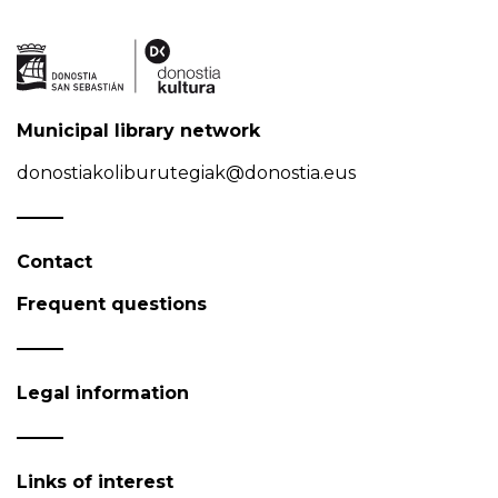
Municipal library network
donostiakoliburutegiak@donostia.eus
Contact
Frequent questions
Legal information
Links of interest