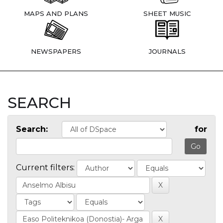
MAPS AND PLANS
SHEET MUSIC
NEWSPAPERS
JOURNALS
SEARCH
Search:
for
Current filters: