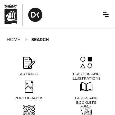
Skip
navigation
HOME
SEARCH
ARTICLES
POSTERS AND
ILLUSTRATIONS
PHOTOGRAPHS
BOOKS AND
BOOKLETS