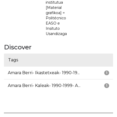
institutua
[Material
grafikoa] =
Politécnico
EASO e
Insituto
Usandizaga
Discover
Tags
Amara Berri- Ikastetxeak- 1990-19...
1
Amara Berri- Kaleak- 1990-1999- A...
1