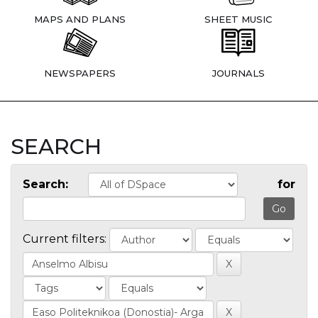
MAPS AND PLANS
SHEET MUSIC
NEWSPAPERS
JOURNALS
SEARCH
Search:
for
Current filters: