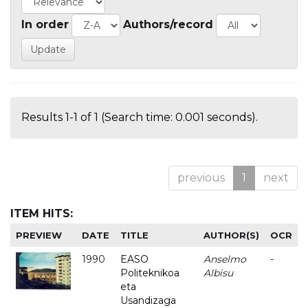
In order
Authors/record
Results 1-1 of 1 (Search time: 0.001 seconds).
previous
1
next
ITEM HITS:
PREVIEW
DATE
TITLE
AUTHOR(S)
OCR
1990
EASO
Anselmo
-
Politeknikoa
Albisu
eta
Usandizaga