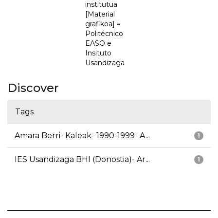
institutua
[Material
grafikoa] =
Politécnico
EASO e
Insituto
Usandizaga
Discover
Tags
Amara Berri- Kaleak- 1990-1999- A...
1
IES Usandizaga BHI (Donostia)- Ar...
1