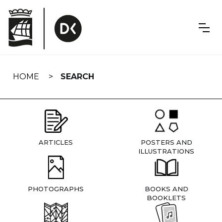
Skip
navigation
HOME
SEARCH
ARTICLES
POSTERS AND
ILLUSTRATIONS
PHOTOGRAPHS
BOOKS AND
BOOKLETS