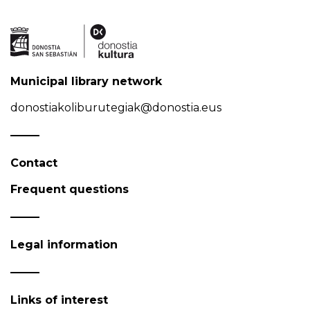
Municipal library network
donostiakoliburutegiak@donostia.eus
Contact
Frequent questions
Legal information
Links of interest