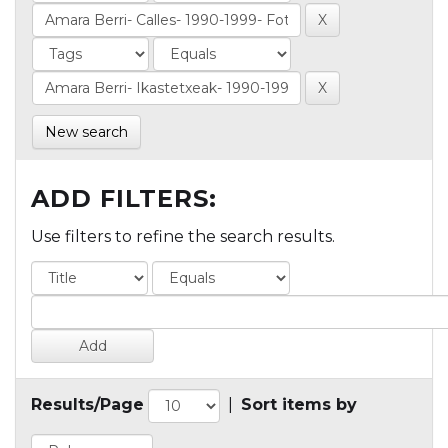
New search
ADD FILTERS:
Use filters to refine the search results.
Results/Page
|
Sort items by