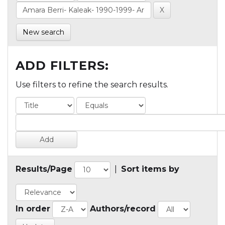
New search
ADD FILTERS:
Use filters to refine the search results.
Results/Page
|
Sort items by
In order
Authors/record