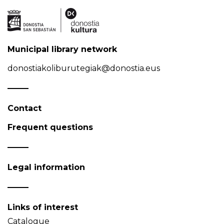
Municipal library network
donostiakoliburutegiak@donostia.eus
Contact
Frequent questions
Legal information
Links of interest
Catalogue