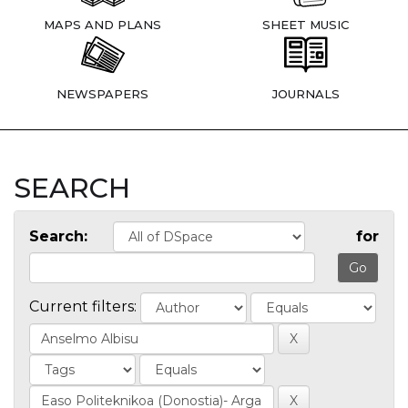
MAPS AND PLANS
SHEET MUSIC
NEWSPAPERS
JOURNALS
SEARCH
Search:
for
Current filters: