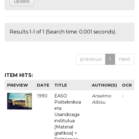
Results 1-1 of 1 (Search time: 0.001 seconds).
previous
1
next
ITEM HITS:
PREVIEW
DATE
TITLE
AUTHOR(S)
OCR
1990
EASO
Anselmo
-
Politeknikoa
Albisu
eta
Usandizaga
institutua
[Material
grafikoa] =