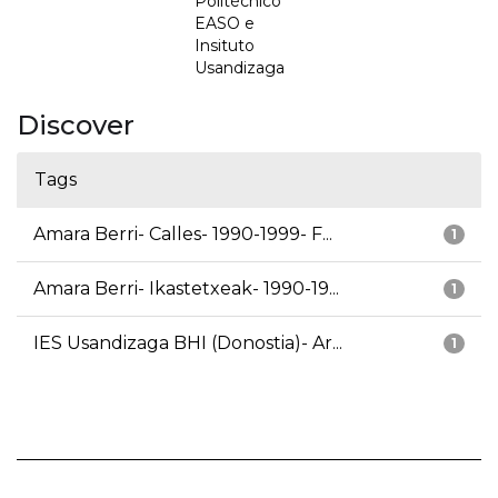
Politécnico
EASO e
Insituto
Usandizaga
Discover
Tags
Amara Berri- Calles- 1990-1999- F...
1
Amara Berri- Ikastetxeak- 1990-19...
1
IES Usandizaga BHI (Donostia)- Ar...
1