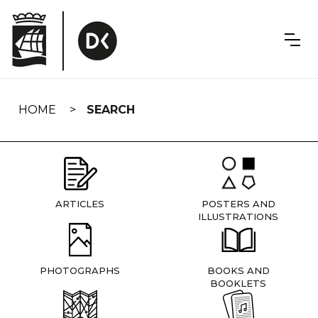
Skip
navigation
HOME
SEARCH
ARTICLES
POSTERS AND
ILLUSTRATIONS
PHOTOGRAPHS
BOOKS AND
BOOKLETS