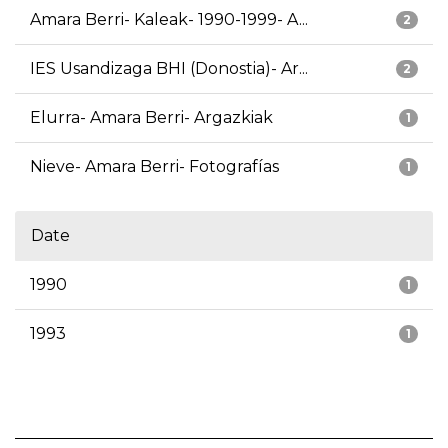
Amara Berri- Kaleak- 1990-1999- A...
2
IES Usandizaga BHI (Donostia)- Ar...
2
Elurra- Amara Berri- Argazkiak
1
Nieve- Amara Berri- Fotografías
1
Date
1990
1
1993
1