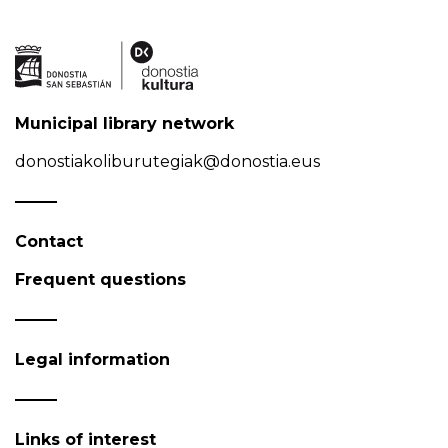
Municipal library network
donostiakoliburutegiak@donostia.eus
Contact
Frequent questions
Legal information
Links of interest