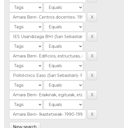
New search