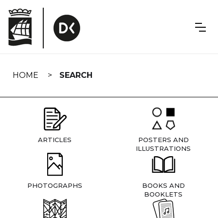
Skip
navigation
HOME
SEARCH
ARTICLES
POSTERS AND
ILLUSTRATIONS
PHOTOGRAPHS
BOOKS AND
BOOKLETS