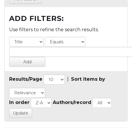
ADD FILTERS:
Use filters to refine the search results.
Results/Page
|
Sort items by
In order
Authors/record