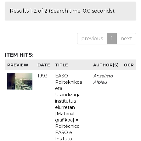
Results 1-2 of 2 (Search time: 0.0 seconds).
previous
1
next
ITEM HITS:
PREVIEW
DATE
TITLE
AUTHOR(S)
OCR
1993
EASO
Anselmo
-
Politeknikoa
Albisu
eta
Usandizaga
institutua
elurretan
[Material
grafikoa] =
Politécnico
EASO e
Insituto