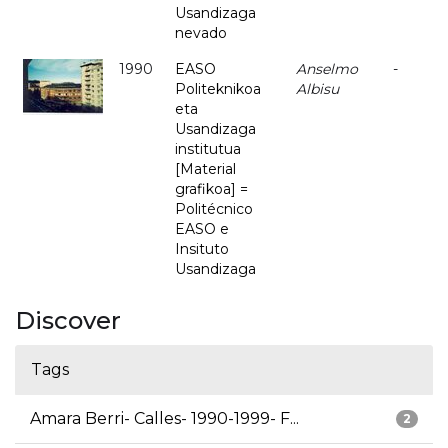
Usandizaga
nevado
1990
EASO
Anselmo
-
Politeknikoa
Albisu
eta
Usandizaga
institutua
[Material
grafikoa] =
Politécnico
EASO e
Insituto
Usandizaga
Discover
Tags
Amara Berri- Calles- 1990-1999- F...
2