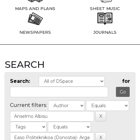
MAPS AND PLANS
SHEET MUSIC
NEWSPAPERS
JOURNALS
SEARCH
Search:
for
Current filters: