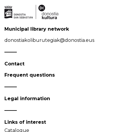
Municipal library network
donostiakoliburutegiak@donostia.eus
Contact
Frequent questions
Legal information
Links of interest
Catalogue