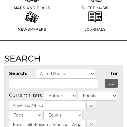
MAPS AND PLANS
SHEET MUSIC
NEWSPAPERS
JOURNALS
SEARCH
Search:
for
Current filters: