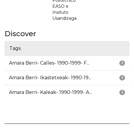
Politécnico
EASO e
Insituto
Usandizaga
Discover
Tags
Amara Berri- Calles- 1990-1999- F...
1
Amara Berri- Ikastetxeak- 1990-19...
1
Amara Berri- Kaleak- 1990-1999- A...
1