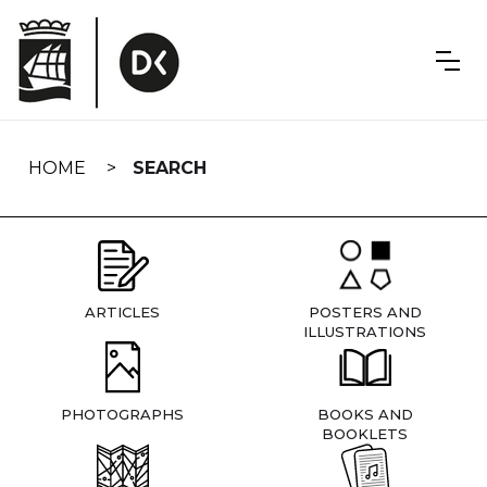
Skip
navigation
HOME
SEARCH
ARTICLES
POSTERS AND
ILLUSTRATIONS
PHOTOGRAPHS
BOOKS AND
BOOKLETS