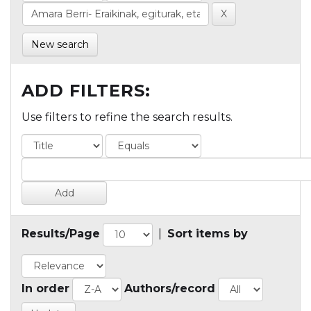
New search
ADD FILTERS:
Use filters to refine the search results.
Results/Page
|
Sort items by
In order
Authors/record