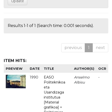
Results 1-1 of 1 (Search time: 0.001 seconds).
previous
1
next
ITEM HITS:
PREVIEW
DATE
TITLE
AUTHOR(S)
OCR
1990
EASO
Anselmo
-
Politeknikoa
Albisu
eta
Usandizaga
institutua
[Material
grafikoa] =