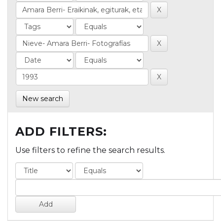
New search
ADD FILTERS:
Use filters to refine the search results.