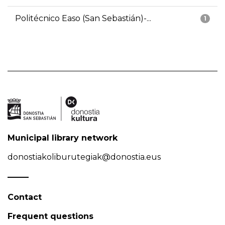
Politécnico Easo (San Sebastián)-...
1
Municipal library network
donostiakoliburutegiak@donostia.eus
Contact
Frequent questions