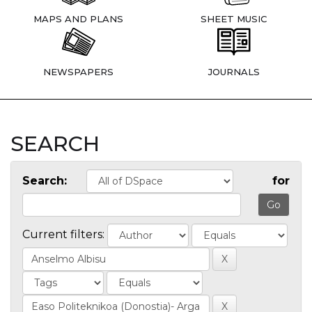
MAPS AND PLANS
SHEET MUSIC
NEWSPAPERS
JOURNALS
SEARCH
Search:
for
Current filters: