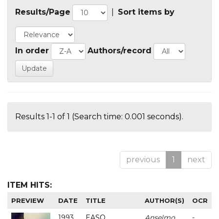
Results/Page
|
Sort items by
In order
Authors/record
Results 1-1 of 1 (Search time: 0.001 seconds).
previous
1
next
ITEM HITS:
PREVIEW
DATE
TITLE
AUTHOR(S)
OCR
1993
EASO
Anselmo
-