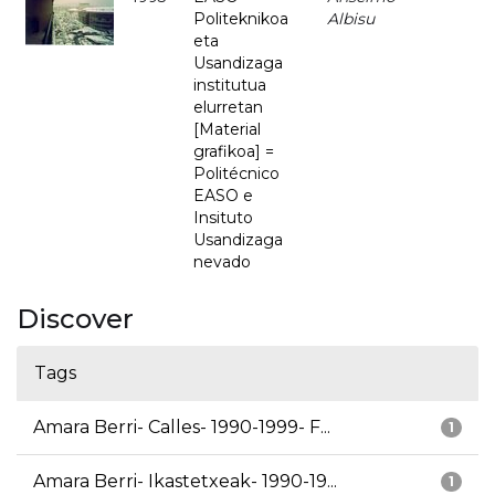
Politeknikoa
Albisu
eta
Usandizaga
institutua
elurretan
[Material
grafikoa] =
Politécnico
EASO e
Insituto
Usandizaga
nevado
Discover
Tags
Amara Berri- Calles- 1990-1999- F...
1
Amara Berri- Ikastetxeak- 1990-19...
1