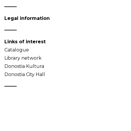
Legal information
Links of interest
Catalogue
Library network
Donostia Kultura
Donostia City Hall