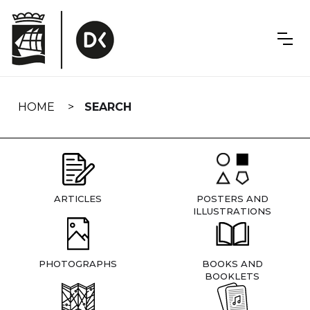
Skip
navigation
HOME
SEARCH
ARTICLES
POSTERS AND
ILLUSTRATIONS
PHOTOGRAPHS
BOOKS AND
BOOKLETS