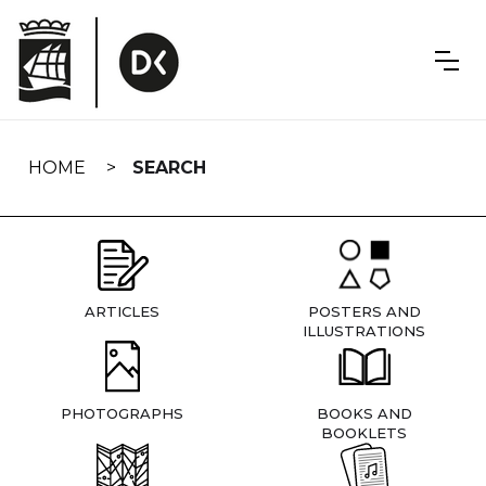
Skip
navigation
HOME
SEARCH
ARTICLES
POSTERS AND
ILLUSTRATIONS
PHOTOGRAPHS
BOOKS AND
BOOKLETS