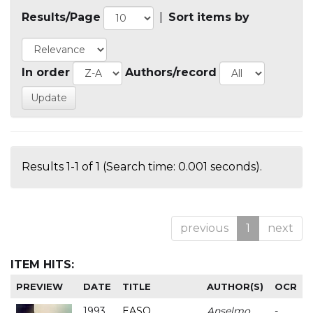
Results/Page
|
Sort items by
In order
Authors/record
Results 1-1 of 1 (Search time: 0.001 seconds).
previous
1
next
ITEM HITS:
PREVIEW
DATE
TITLE
AUTHOR(S)
OCR
1993
EASO
Anselmo
-