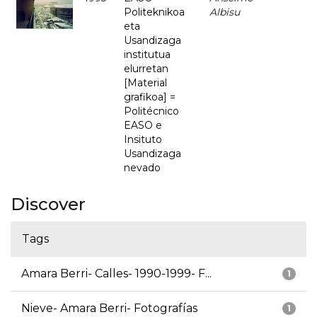
Politeknikoa
Albisu
eta
Usandizaga
institutua
elurretan
[Material
grafikoa] =
Politécnico
EASO e
Insituto
Usandizaga
nevado
Discover
Tags
Amara Berri- Calles- 1990-1999- F...
1
Nieve- Amara Berri- Fotografías
1