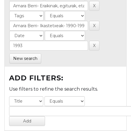
New search
ADD FILTERS:
Use filters to refine the search results.