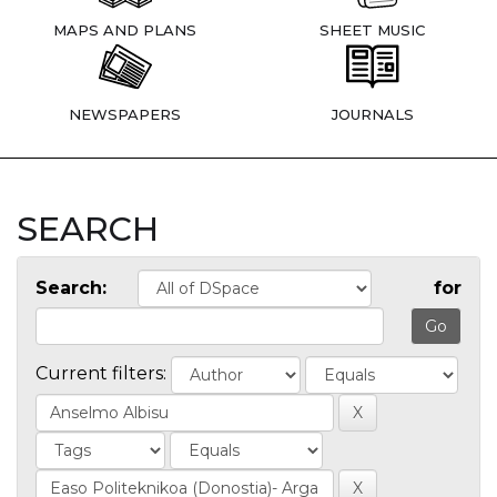
MAPS AND PLANS
SHEET MUSIC
NEWSPAPERS
JOURNALS
SEARCH
Search:
for
Current filters: