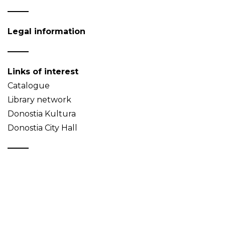
Legal information
Links of interest
Catalogue
Library network
Donostia Kultura
Donostia City Hall