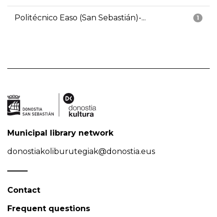
Politécnico Easo (San Sebastián)-...
1
Municipal library network
donostiakoliburutegiak@donostia.eus
Contact
Frequent questions