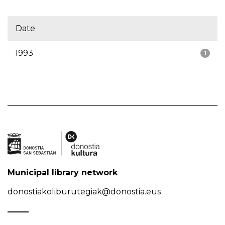
Date
1993
1
Municipal library network
donostiakoliburutegiak@donostia.eus