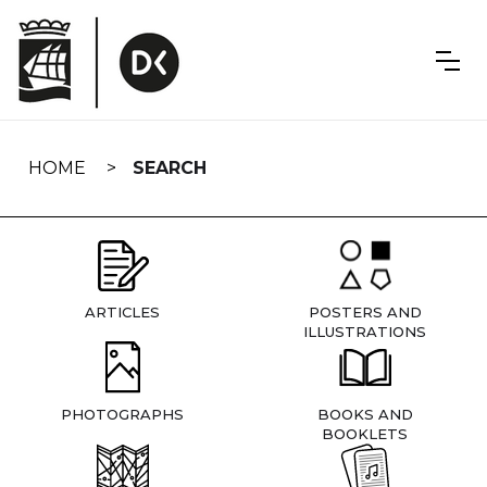
Skip
navigation
HOME
SEARCH
ARTICLES
POSTERS AND
ILLUSTRATIONS
PHOTOGRAPHS
BOOKS AND
BOOKLETS