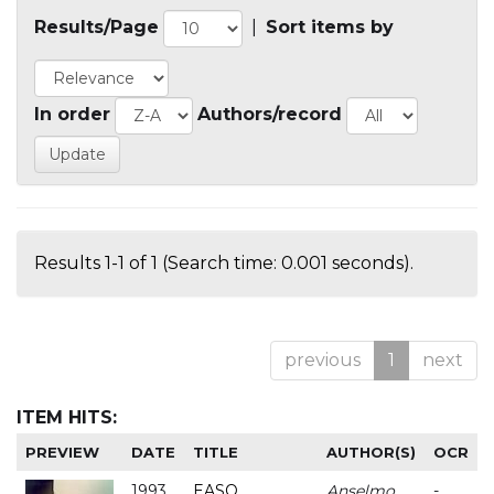
Results/Page
|
Sort items by
In order
Authors/record
Results 1-1 of 1 (Search time: 0.001 seconds).
previous
1
next
ITEM HITS:
PREVIEW
DATE
TITLE
AUTHOR(S)
OCR
1993
EASO
Anselmo
-