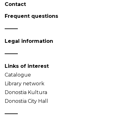
Contact
Frequent questions
Legal information
Links of interest
Catalogue
Library network
Donostia Kultura
Donostia City Hall