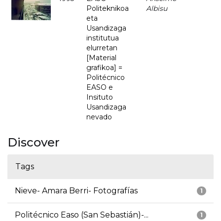
Politeknikoa
Albisu
eta
Usandizaga
institutua
elurretan
[Material
grafikoa] =
Politécnico
EASO e
Insituto
Usandizaga
nevado
Discover
Tags
Nieve- Amara Berri- Fotografías
1
Politécnico Easo (San Sebastián)-...
1