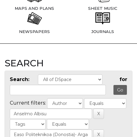
MAPS AND PLANS
SHEET MUSIC
NEWSPAPERS
JOURNALS
SEARCH
Search:
for
Current filters: