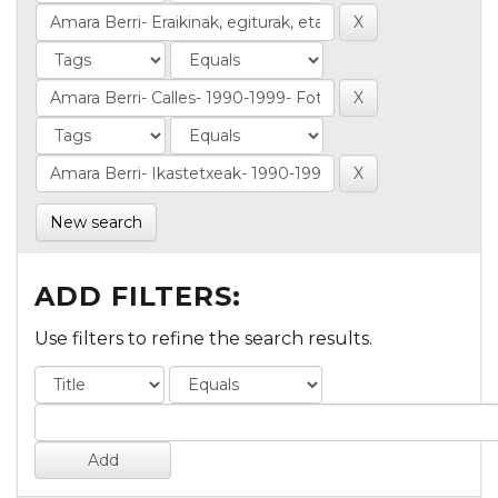
New search
ADD FILTERS:
Use filters to refine the search results.