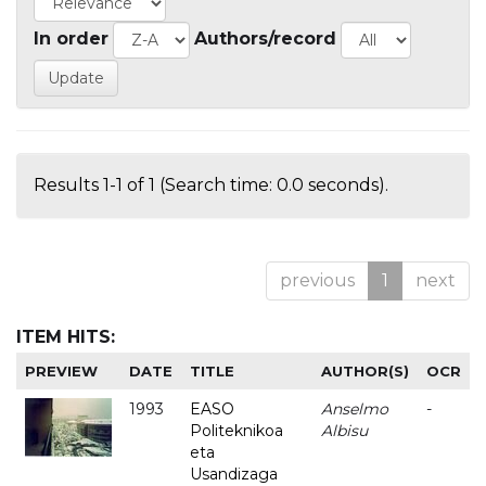
In order
Authors/record
Results 1-1 of 1 (Search time: 0.0 seconds).
previous
1
next
ITEM HITS:
PREVIEW
DATE
TITLE
AUTHOR(S)
OCR
1993
EASO
Anselmo
-
Politeknikoa
Albisu
eta
Usandizaga