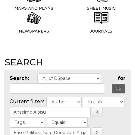
MAPS AND PLANS
SHEET MUSIC
NEWSPAPERS
JOURNALS
SEARCH
Search:
for
Current filters: