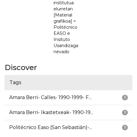
institutua
elurretan
[Material
grafikoa] =
Politécnico
EASO e
Insituto
Usandizaga
nevado
Discover
Tags
Amara Berri- Calles- 1990-1999- F...
1
Amara Berri- Ikastetxeak- 1990-19...
1
Politécnico Easo (San Sebastián)-...
1