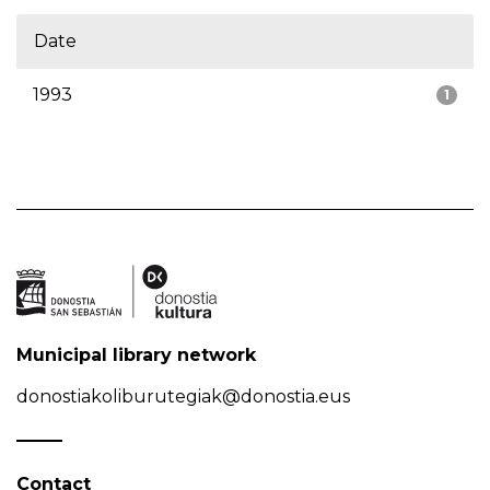
Date
1993
1
Municipal library network
donostiakoliburutegiak@donostia.eus
Contact