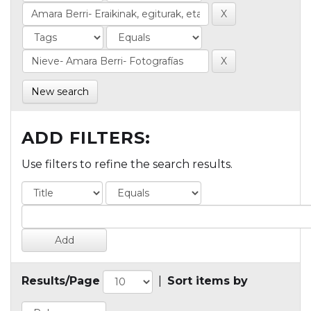
New search
ADD FILTERS:
Use filters to refine the search results.
Results/Page
|
Sort items by