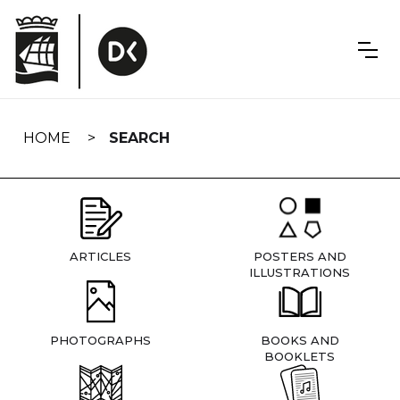
Skip
navigation
HOME
SEARCH
ARTICLES
POSTERS AND
ILLUSTRATIONS
PHOTOGRAPHS
BOOKS AND
BOOKLETS