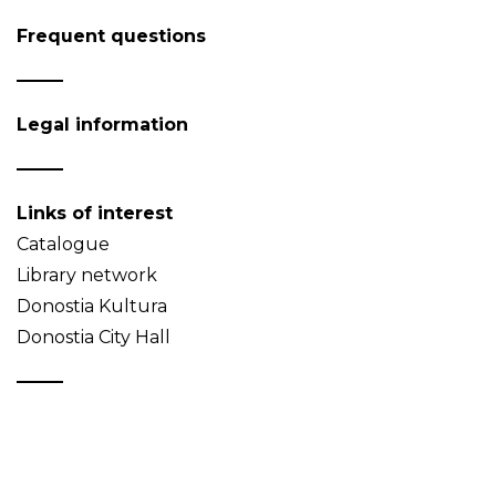
Frequent questions
Legal information
Links of interest
Catalogue
Library network
Donostia Kultura
Donostia City Hall