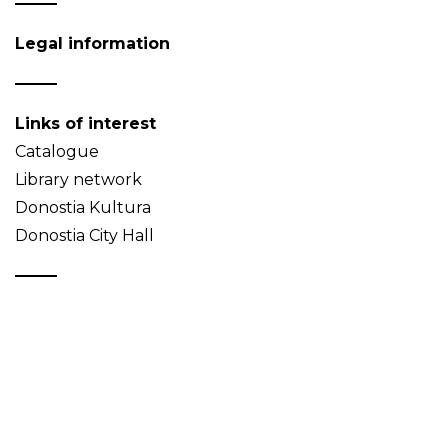
Legal information
Links of interest
Catalogue
Library network
Donostia Kultura
Donostia City Hall