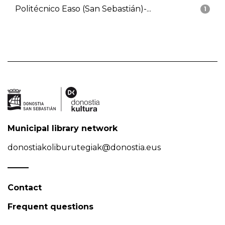
Politécnico Easo (San Sebastián)-...
1
Municipal library network
donostiakoliburutegiak@donostia.eus
Contact
Frequent questions