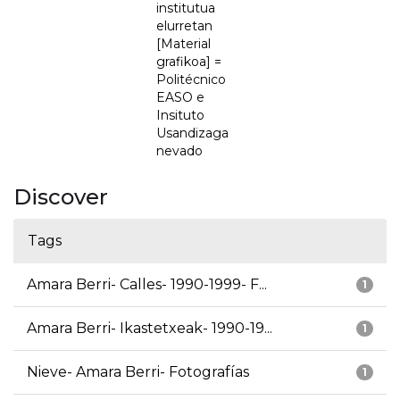
institutua
elurretan
[Material
grafikoa] =
Politécnico
EASO e
Insituto
Usandizaga
nevado
Discover
Tags
Amara Berri- Calles- 1990-1999- F...
1
Amara Berri- Ikastetxeak- 1990-19...
1
Nieve- Amara Berri- Fotografías
1