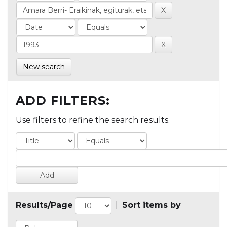
New search
ADD FILTERS:
Use filters to refine the search results.
Results/Page
|
Sort items by