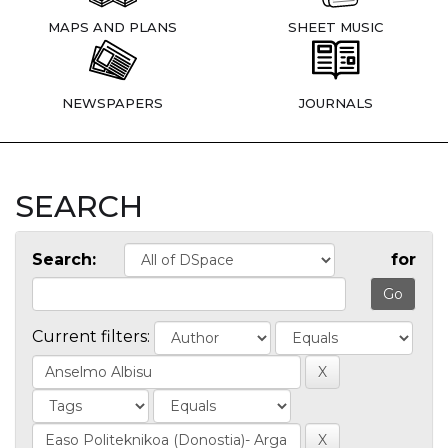
MAPS AND PLANS
SHEET MUSIC
NEWSPAPERS
JOURNALS
SEARCH
Search:
for
Current filters: