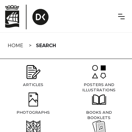
Skip
navigation
HOME
SEARCH
ARTICLES
POSTERS AND
ILLUSTRATIONS
PHOTOGRAPHS
BOOKS AND
BOOKLETS