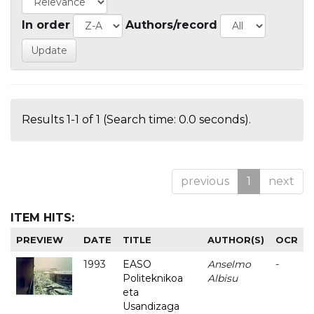
In order
Authors/record
Results 1-1 of 1 (Search time: 0.0 seconds).
previous
1
next
ITEM HITS:
PREVIEW
DATE
TITLE
AUTHOR(S)
OCR
1993
EASO
Anselmo
-
Politeknikoa
Albisu
eta
Usandizaga