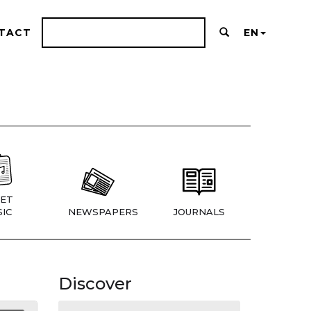
TACT
EN
ET
IC
NEWSPAPERS
JOURNALS
Discover