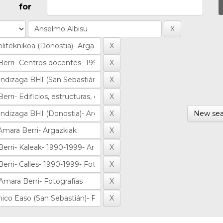
for
New sea