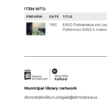
ITEM HITS:
PREVIEW
DATE
TITLE
1993
EASO Politeknikoa eta Usan
Politécnico EASO e Insit
Municipal library network
donostiakoliburutegiak@donostia.eus