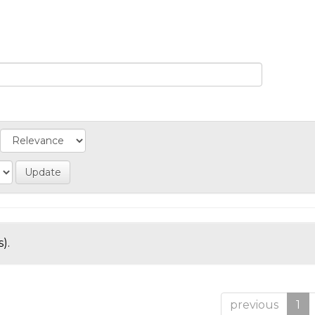
).
previous
1