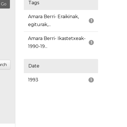
Tags
Amara Berri- Eraikinak,
1
egiturak,...
Amara Berri- Ikastetxeak-
1
1990-19...
rch
Date
1993
1