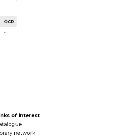
OCR
-
inks of interest
atalogue
ibrary network