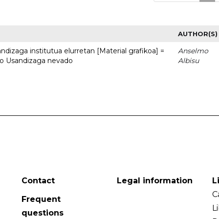
AUTHOR(S)
dizaga institutua elurretan [Material grafikoa] =
Anselmo
uto Usandizaga nevado
Albisu
Contact
Legal information
L
C
Frequent
L
questions