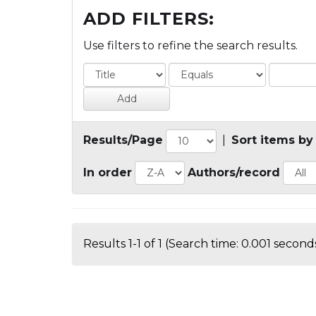
ADD FILTERS:
Use filters to refine the search results.
Results/Page
|
Sort items by
In order
Authors/record
Results 1-1 of 1 (Search time: 0.001 seconds