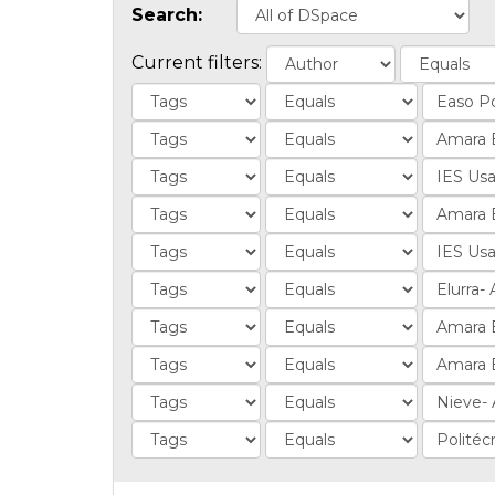
Search:
Current filters: