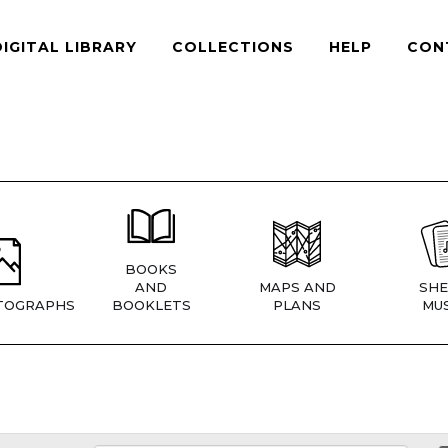
DIGITAL LIBRARY
COLLECTIONS
HELP
CON
BOOKS
AND
MAPS AND
SHE
TOGRAPHS
BOOKLETS
PLANS
MUS