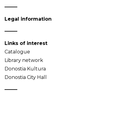
Legal information
Links of interest
Catalogue
Library network
Donostia Kultura
Donostia City Hall