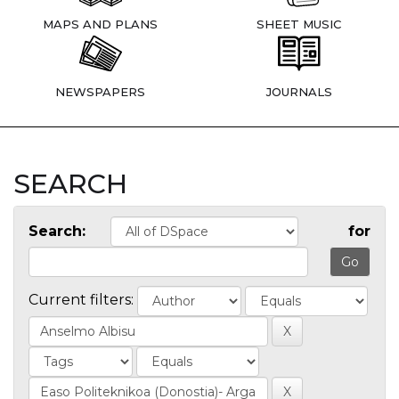
MAPS AND PLANS
SHEET MUSIC
NEWSPAPERS
JOURNALS
SEARCH
Search:
for
Current filters: