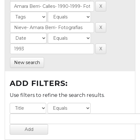
New search
ADD FILTERS:
Use filters to refine the search results.