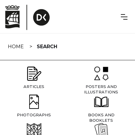
Skip
navigation
HOME
SEARCH
ARTICLES
POSTERS AND
ILLUSTRATIONS
PHOTOGRAPHS
BOOKS AND
BOOKLETS