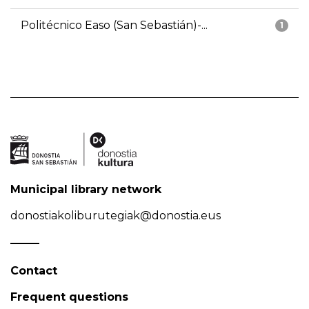
Politécnico Easo (San Sebastián)-...
1
Municipal library network
donostiakoliburutegiak@donostia.eus
Contact
Frequent questions