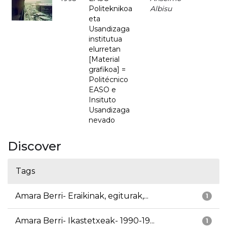
Politeknikoa
Albisu
eta
Usandizaga
institutua
elurretan
[Material
grafikoa] =
Politécnico
EASO e
Insituto
Usandizaga
nevado
Discover
Tags
Amara Berri- Eraikinak, egiturak,...
1
Amara Berri- Ikastetxeak- 1990-19...
1