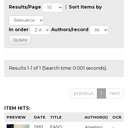
Results/Page
|
Sort items by
In order
Authors/record
Results 1-1 of 1 (Search time: 0.001 seconds).
previous
1
next
ITEM HITS:
PREVIEW
DATE
TITLE
AUTHOR(S)
OCR
1993
EASO
Anselmo
-