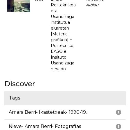
Politeknikoa
Albisu
eta
Usandizaga
institutua
elurretan
[Material
grafikoa] =
Politécnico
EASO e
Insituto
Usandizaga
nevado
Discover
Tags
Amara Berri- Ikastetxeak- 1990-19...
1
Nieve- Amara Berri- Fotografías
1