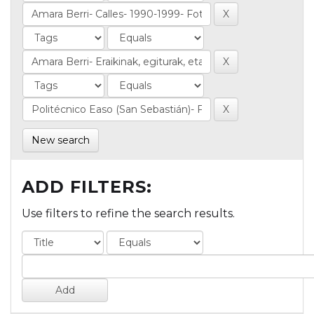
New search
ADD FILTERS:
Use filters to refine the search results.