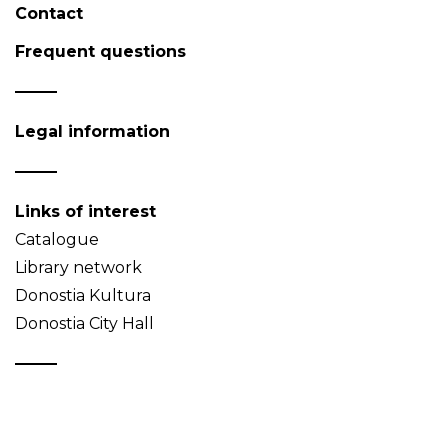
Contact
Frequent questions
Legal information
Links of interest
Catalogue
Library network
Donostia Kultura
Donostia City Hall