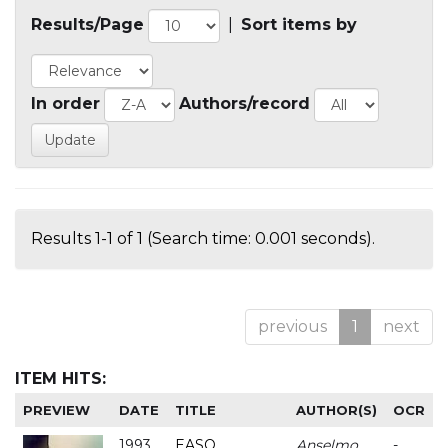
Results/Page
|
Sort items by
In order
Authors/record
Results 1-1 of 1 (Search time: 0.001 seconds).
previous
1
next
ITEM HITS:
PREVIEW
DATE
TITLE
AUTHOR(S)
OCR
1993
EASO
Anselmo
-