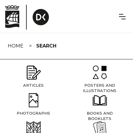
Skip
navigation
HOME
SEARCH
ARTICLES
POSTERS AND
ILLUSTRATIONS
PHOTOGRAPHS
BOOKS AND
BOOKLETS