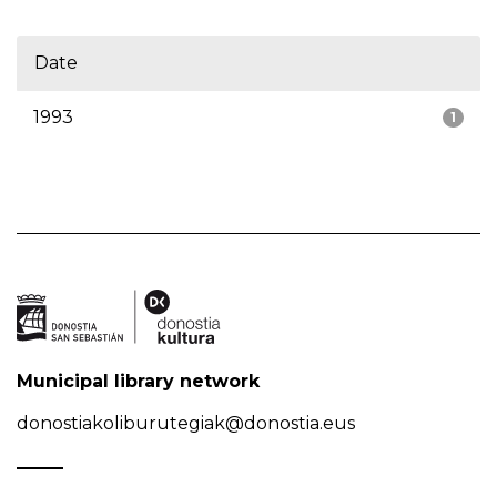
Date
1993
1
Municipal library network
donostiakoliburutegiak@donostia.eus