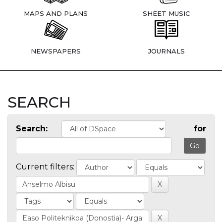
MAPS AND PLANS
SHEET MUSIC
NEWSPAPERS
JOURNALS
SEARCH
Search:
for
Current filters: