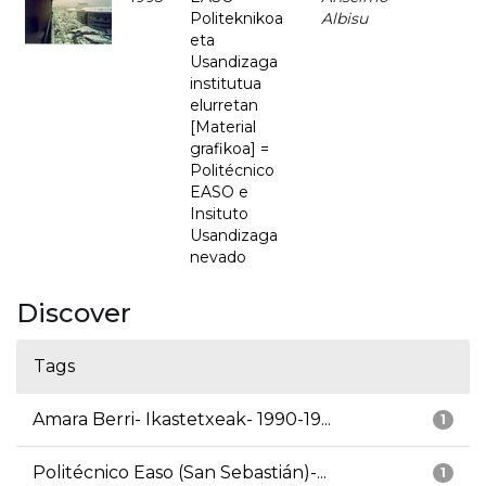
Politeknikoa
Albisu
eta
Usandizaga
institutua
elurretan
[Material
grafikoa] =
Politécnico
EASO e
Insituto
Usandizaga
nevado
Discover
Tags
Amara Berri- Ikastetxeak- 1990-19...
1
Politécnico Easo (San Sebastián)-...
1