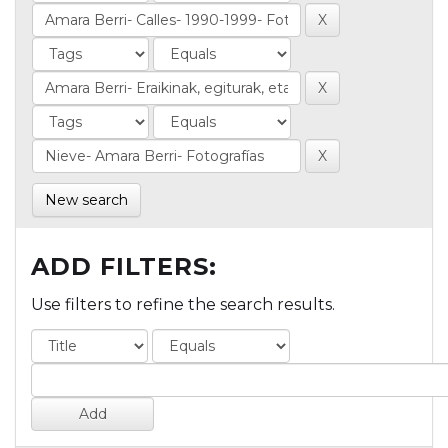
New search
ADD FILTERS:
Use filters to refine the search results.