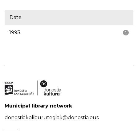
Date
1993
1
Municipal library network
donostiakoliburutegiak@donostia.eus