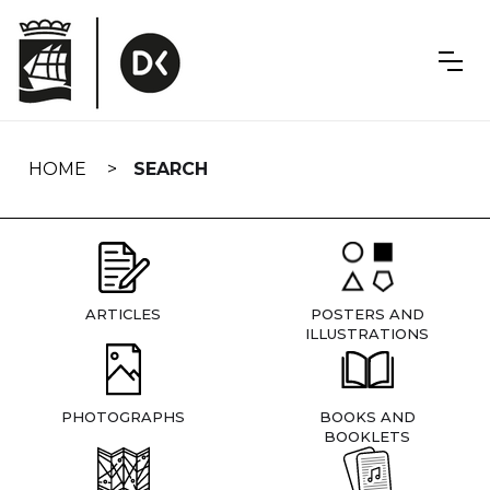
Skip
navigation
HOME
SEARCH
ARTICLES
POSTERS AND
ILLUSTRATIONS
PHOTOGRAPHS
BOOKS AND
BOOKLETS