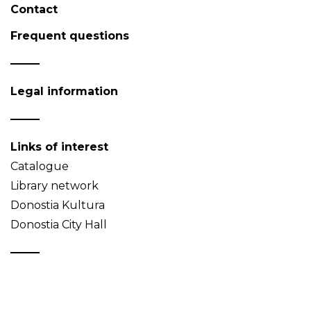
Contact
Frequent questions
Legal information
Links of interest
Catalogue
Library network
Donostia Kultura
Donostia City Hall