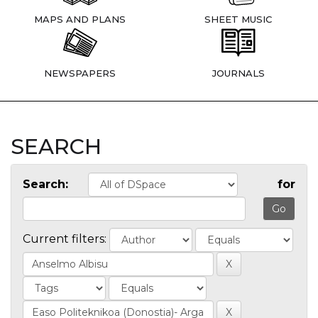
MAPS AND PLANS
SHEET MUSIC
NEWSPAPERS
JOURNALS
SEARCH
Search:
for
Current filters: