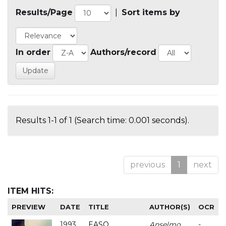
Results/Page
|
Sort items by
In order
Authors/record
Results 1-1 of 1 (Search time: 0.001 seconds).
previous
1
next
ITEM HITS:
PREVIEW
DATE
TITLE
AUTHOR(S)
OCR
1993
EASO
Anselmo
-