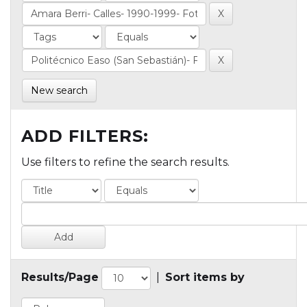
New search
ADD FILTERS:
Use filters to refine the search results.
Results/Page
|
Sort items by