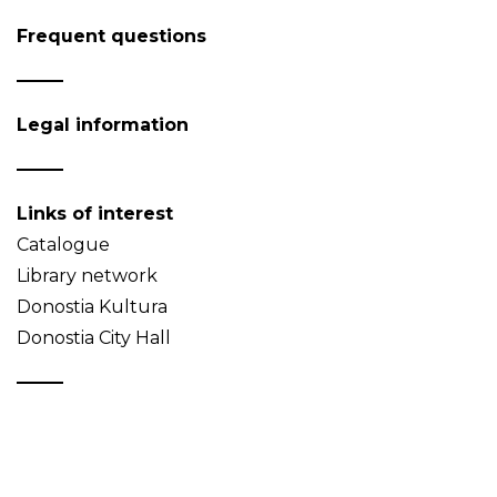
Frequent questions
Legal information
Links of interest
Catalogue
Library network
Donostia Kultura
Donostia City Hall