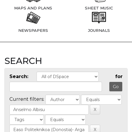
MAPS AND PLANS
SHEET MUSIC
NEWSPAPERS
JOURNALS
SEARCH
Search:
for
Current filters: