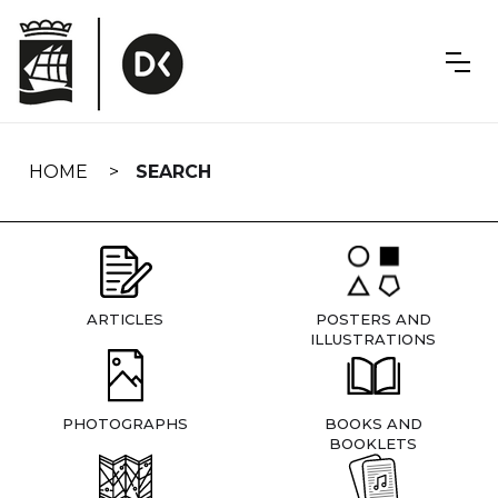
Skip
navigation
HOME
SEARCH
ARTICLES
POSTERS AND
ILLUSTRATIONS
PHOTOGRAPHS
BOOKS AND
BOOKLETS