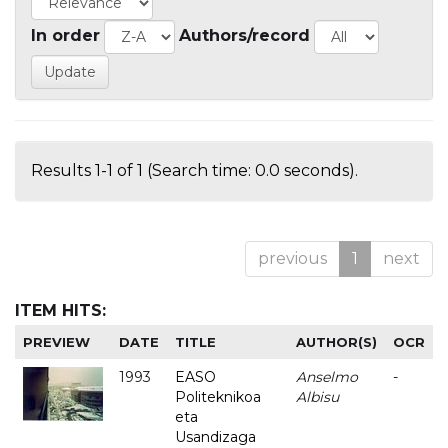
In order
Authors/record
Results 1-1 of 1 (Search time: 0.0 seconds).
previous
1
next
ITEM HITS:
PREVIEW
DATE
TITLE
AUTHOR(S)
OCR
1993
EASO
Anselmo
-
Politeknikoa
Albisu
eta
Usandizaga