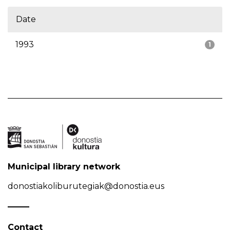
Date
1993
1
Municipal library network
donostiakoliburutegiak@donostia.eus
Contact