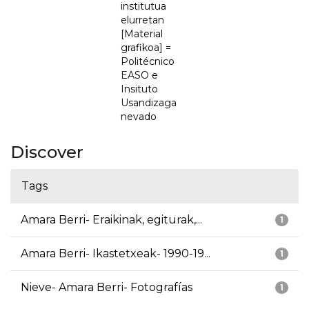
institutua
elurretan
[Material
grafikoa] =
Politécnico
EASO e
Insituto
Usandizaga
nevado
Discover
Tags
Amara Berri- Eraikinak, egiturak,...
1
Amara Berri- Ikastetxeak- 1990-19...
1
Nieve- Amara Berri- Fotografías
1