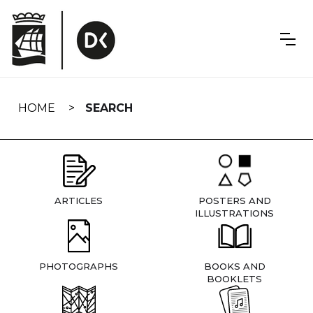
Skip
navigation
HOME
SEARCH
ARTICLES
POSTERS AND
ILLUSTRATIONS
PHOTOGRAPHS
BOOKS AND
BOOKLETS