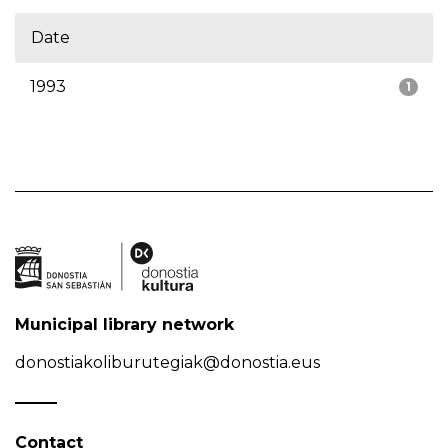
Date
1993
1
Municipal library network
donostiakoliburutegiak@donostia.eus
Contact