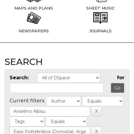
MAPS AND PLANS
SHEET MUSIC
NEWSPAPERS
JOURNALS
SEARCH
Search:
for
Current filters: