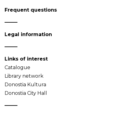
Frequent questions
Legal information
Links of interest
Catalogue
Library network
Donostia Kultura
Donostia City Hall