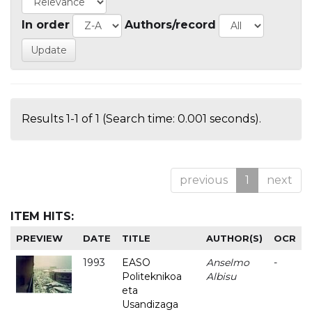
In order
Authors/record
Results 1-1 of 1 (Search time: 0.001 seconds).
previous
1
next
ITEM HITS:
PREVIEW
DATE
TITLE
AUTHOR(S)
OCR
1993
EASO
Anselmo
-
Politeknikoa
Albisu
eta
Usandizaga