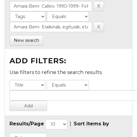
New search
ADD FILTERS:
Use filters to refine the search results.
Results/Page
|
Sort items by