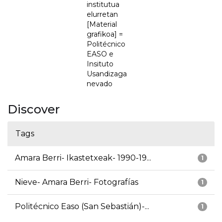
institutua
elurretan
[Material
grafikoa] =
Politécnico
EASO e
Insituto
Usandizaga
nevado
Discover
Tags
Amara Berri- Ikastetxeak- 1990-19...
1
Nieve- Amara Berri- Fotografías
1
Politécnico Easo (San Sebastián)-...
1