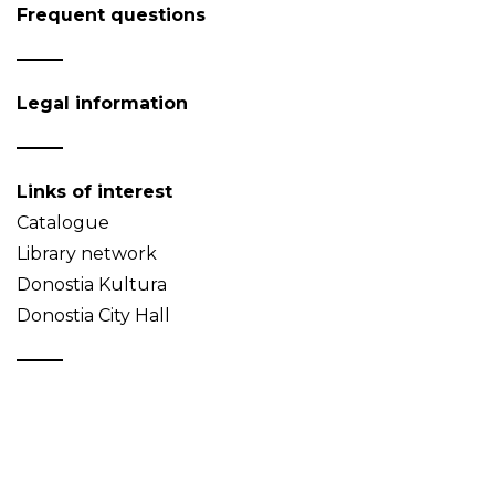
Frequent questions
Legal information
Links of interest
Catalogue
Library network
Donostia Kultura
Donostia City Hall