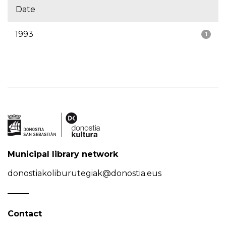
Date
1993
1
Municipal library network
donostiakoliburutegiak@donostia.eus
Contact