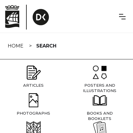
Skip
navigation
HOME
SEARCH
ARTICLES
POSTERS AND
ILLUSTRATIONS
PHOTOGRAPHS
BOOKS AND
BOOKLETS