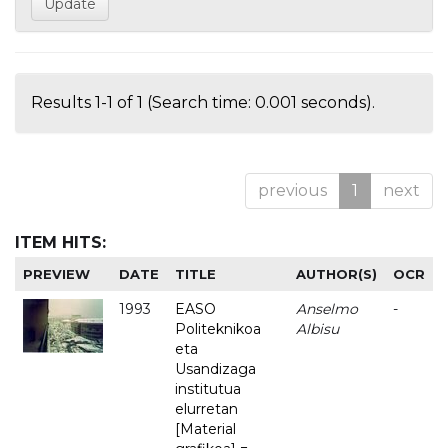
Results 1-1 of 1 (Search time: 0.001 seconds).
previous
1
next
ITEM HITS:
PREVIEW
DATE
TITLE
AUTHOR(S)
OCR
1993
EASO
Anselmo
-
Politeknikoa
Albisu
eta
Usandizaga
institutua
elurretan
[Material