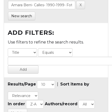
New search
ADD FILTERS:
Use filters to refine the search results.
Results/Page
|
Sort items by
In order
Authors/record