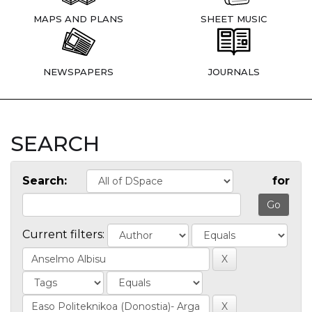
MAPS AND PLANS
SHEET MUSIC
NEWSPAPERS
JOURNALS
SEARCH
Search:
for
Current filters: