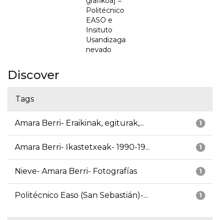
grafikoa] =
Politécnico
EASO e
Insituto
Usandizaga
nevado
Discover
Tags
Amara Berri- Eraikinak, egiturak,...
1
Amara Berri- Ikastetxeak- 1990-19...
1
Nieve- Amara Berri- Fotografías
1
Politécnico Easo (San Sebastián)-...
1