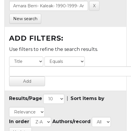
New search
ADD FILTERS:
Use filters to refine the search results.
Results/Page
|
Sort items by
In order
Authors/record