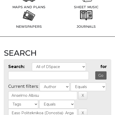
MAPS AND PLANS
SHEET MUSIC
NEWSPAPERS
JOURNALS
SEARCH
Search:
for
Current filters: