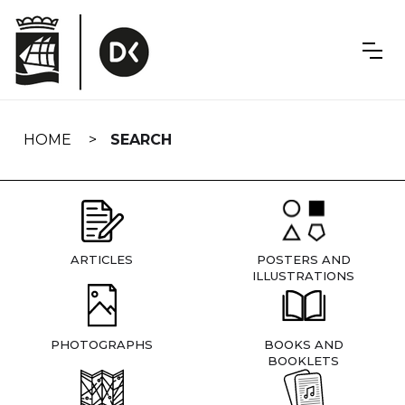
Skip
navigation
HOME
SEARCH
ARTICLES
POSTERS AND
ILLUSTRATIONS
PHOTOGRAPHS
BOOKS AND
BOOKLETS