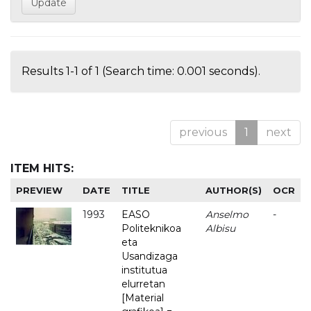
Results 1-1 of 1 (Search time: 0.001 seconds).
previous
1
next
ITEM HITS:
PREVIEW
DATE
TITLE
AUTHOR(S)
OCR
1993
EASO
Anselmo
-
Politeknikoa
Albisu
eta
Usandizaga
institutua
elurretan
[Material