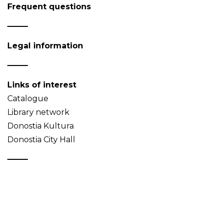
Frequent questions
Legal information
Links of interest
Catalogue
Library network
Donostia Kultura
Donostia City Hall