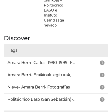
grafikoa] =
Politécnico
EASO e
Insituto
Usandizaga
nevado
Discover
Tags
Amara Berri- Calles- 1990-1999- F...
1
Amara Berri- Eraikinak, egiturak,...
1
Nieve- Amara Berri- Fotografías
1
Politécnico Easo (San Sebastián)-...
1