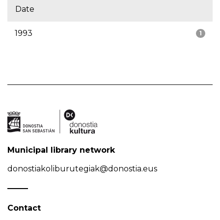
Date
1993
1
Municipal library network
donostiakoliburutegiak@donostia.eus
Contact