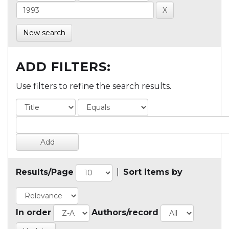
New search
ADD FILTERS:
Use filters to refine the search results.
Results/Page
|
Sort items by
In order
Authors/record