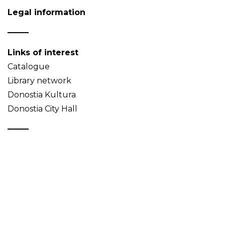
Legal information
Links of interest
Catalogue
Library network
Donostia Kultura
Donostia City Hall