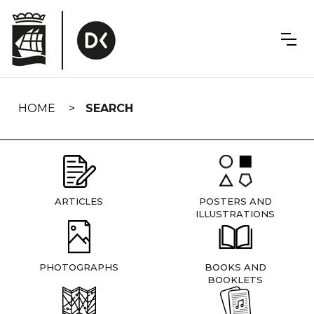
Skip
navigation
HOME
SEARCH
ARTICLES
POSTERS AND
ILLUSTRATIONS
PHOTOGRAPHS
BOOKS AND
BOOKLETS