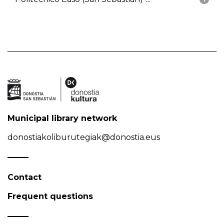
Municipal library network
donostiakoliburutegiak@donostia.eus
Contact
Frequent questions