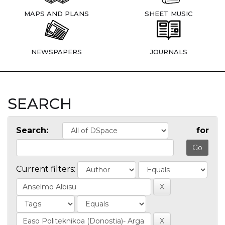
MAPS AND PLANS
SHEET MUSIC
NEWSPAPERS
JOURNALS
SEARCH
Search:
for
Current filters: