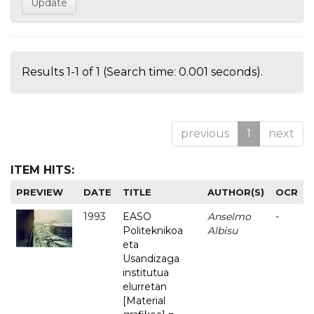
Results 1-1 of 1 (Search time: 0.001 seconds).
previous
1
next
ITEM HITS:
PREVIEW
DATE
TITLE
AUTHOR(S)
OCR
1993
EASO
Anselmo
-
Politeknikoa
Albisu
eta
Usandizaga
institutua
elurretan
[Material