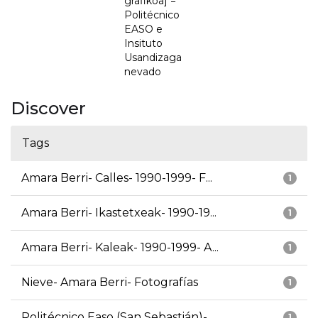
grafikoa] =
Politécnico
EASO e
Insituto
Usandizaga
nevado
Discover
Tags
Amara Berri- Calles- 1990-1999- F...
1
Amara Berri- Ikastetxeak- 1990-19...
1
Amara Berri- Kaleak- 1990-1999- A...
1
Nieve- Amara Berri- Fotografías
1
Politécnico Easo (San Sebastián)-...
1