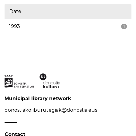
Date
1993
1
Municipal library network
donostiakoliburutegiak@donostia.eus
Contact