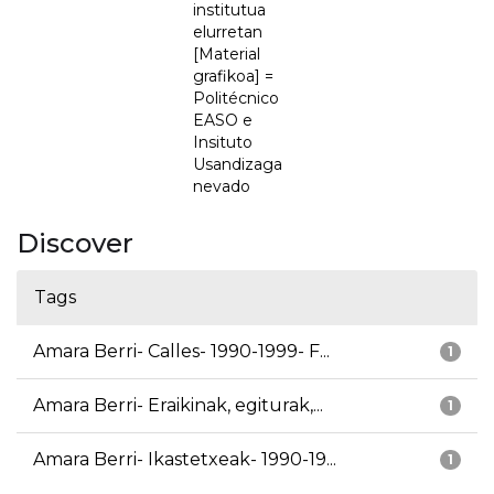
institutua
elurretan
[Material
grafikoa] =
Politécnico
EASO e
Insituto
Usandizaga
nevado
Discover
Tags
Amara Berri- Calles- 1990-1999- F...
1
Amara Berri- Eraikinak, egiturak,...
1
Amara Berri- Ikastetxeak- 1990-19...
1