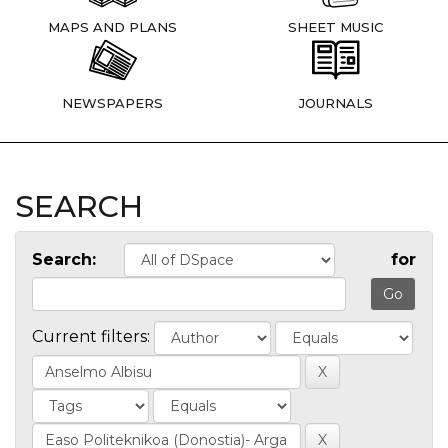
MAPS AND PLANS
SHEET MUSIC
NEWSPAPERS
JOURNALS
SEARCH
Search:
for
Current filters: