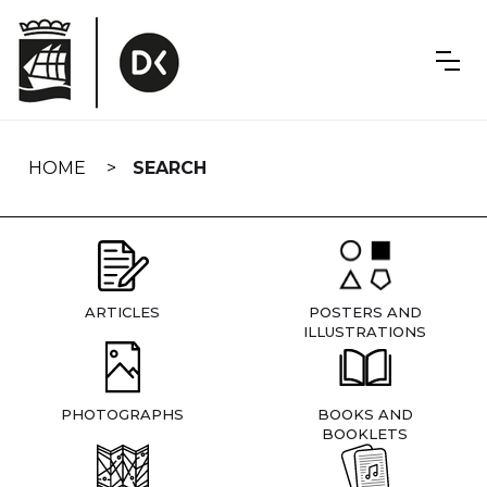
Skip
navigation
HOME
SEARCH
ARTICLES
POSTERS AND
ILLUSTRATIONS
PHOTOGRAPHS
BOOKS AND
BOOKLETS