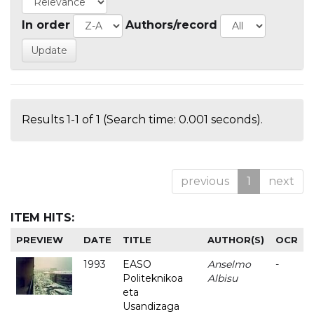
In order
Authors/record
Results 1-1 of 1 (Search time: 0.001 seconds).
previous
1
next
ITEM HITS:
PREVIEW
DATE
TITLE
AUTHOR(S)
OCR
1993
EASO
Anselmo
-
Politeknikoa
Albisu
eta
Usandizaga