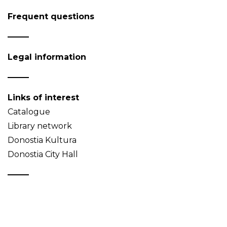
Frequent questions
Legal information
Links of interest
Catalogue
Library network
Donostia Kultura
Donostia City Hall