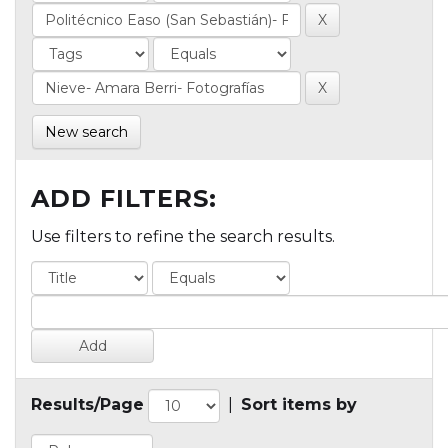
New search
ADD FILTERS:
Use filters to refine the search results.
Results/Page
|
Sort items by