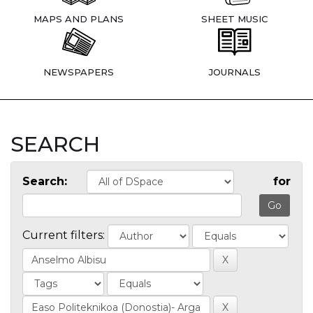
MAPS AND PLANS
SHEET MUSIC
NEWSPAPERS
JOURNALS
SEARCH
Search:
for
Current filters: