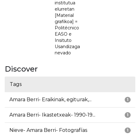
institutua
elurretan
[Material
grafikoa] =
Politécnico
EASO e
Insituto
Usandizaga
nevado
Discover
Tags
Amara Berri- Eraikinak, egiturak,...
1
Amara Berri- Ikastetxeak- 1990-19...
1
Nieve- Amara Berri- Fotografías
1