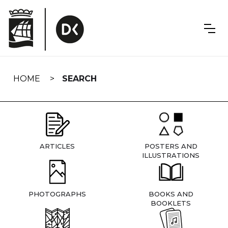
Skip
navigation
HOME
SEARCH
ARTICLES
POSTERS AND
ILLUSTRATIONS
PHOTOGRAPHS
BOOKS AND
BOOKLETS