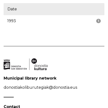
Date
1993
1
Municipal library network
donostiakoliburutegiak@donostia.eus
Contact