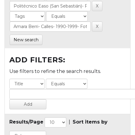
New search
ADD FILTERS:
Use filters to refine the search results.
Results/Page
|
Sort items by