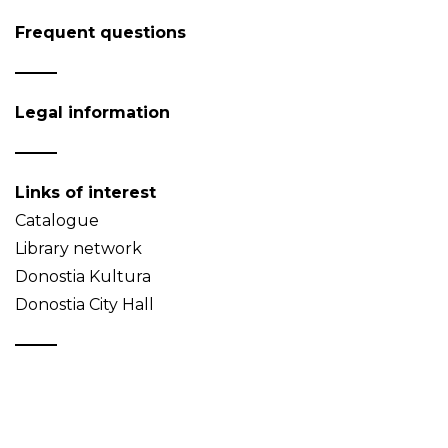
Frequent questions
Legal information
Links of interest
Catalogue
Library network
Donostia Kultura
Donostia City Hall