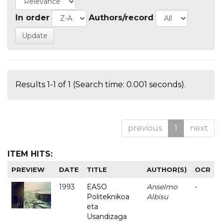
In order
Authors/record
Results 1-1 of 1 (Search time: 0.001 seconds).
previous
1
next
ITEM HITS:
PREVIEW
DATE
TITLE
AUTHOR(S)
OCR
1993
EASO
Anselmo
-
Politeknikoa
Albisu
eta
Usandizaga