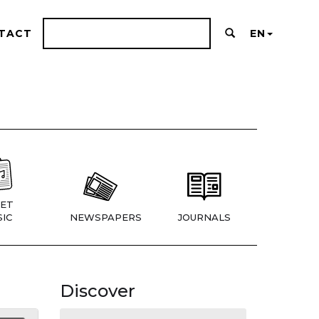
TACT
EN
ET
IC
NEWSPAPERS
JOURNALS
Discover