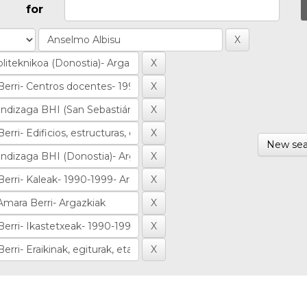
for
New sea