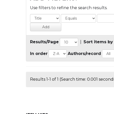
Use filters to refine the search results.
Results/Page
|
Sort items by
In order
Authors/record
Results 1-1 of 1 (Search time: 0.001 seconds