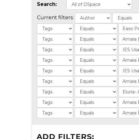
Search:
Current filters:
ADD FILTERS: