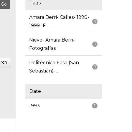
Tags
Amara Berri- Calles- 1990-
1
1999- F...
Nieve- Amara Berri-
1
Fotografías
rch
Politécnico Easo (San
1
Sebastián)-...
Date
1993
1