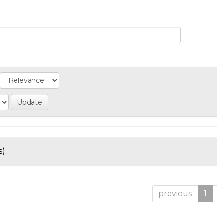
).
previous
1