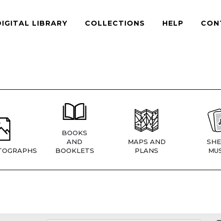
DIGITAL LIBRARY
COLLECTIONS
HELP
CON
BOOKS
AND
MAPS AND
SHE
TOGRAPHS
BOOKLETS
PLANS
MUS