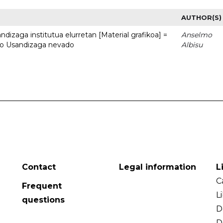
AUTHOR(S)
dizaga institutua elurretan [Material grafikoa] =
Anselmo
uto Usandizaga nevado
Albisu
Contact
Legal information
L
C
Frequent
L
questions
D
D