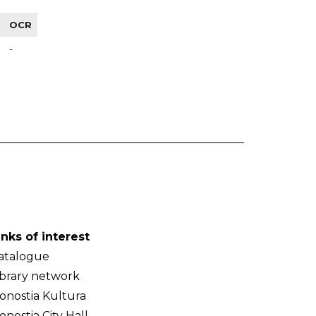
OCR
-
inks of interest
atalogue
ibrary network
onostia Kultura
onostia City Hall