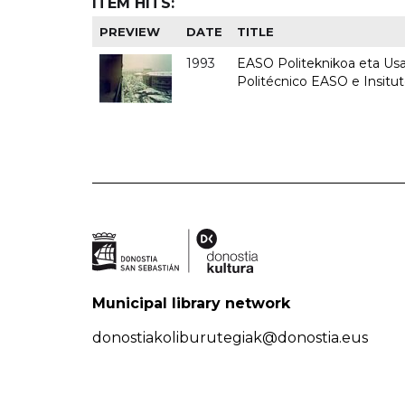
ITEM HITS:
PREVIEW
DATE
TITLE
1993
EASO Politeknikoa eta Usan
Politécnico EASO e Insit
Municipal library network
donostiakoliburutegiak@donostia.eus