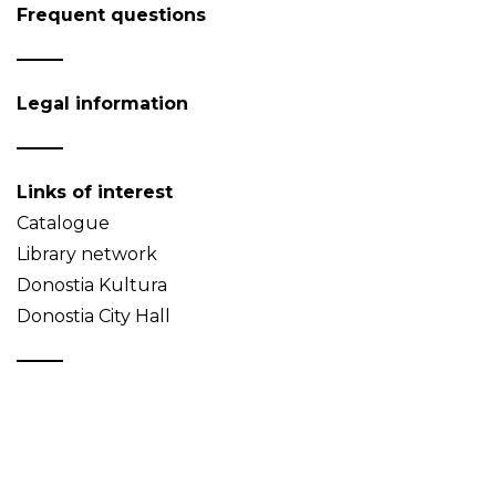
Frequent questions
Legal information
Links of interest
Catalogue
Library network
Donostia Kultura
Donostia City Hall