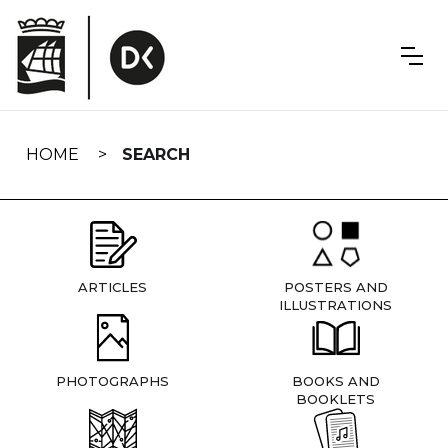
Skip
navigation
HOME
SEARCH
ARTICLES
POSTERS AND
ILLUSTRATIONS
PHOTOGRAPHS
BOOKS AND
BOOKLETS