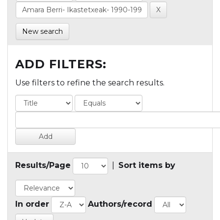
New search
ADD FILTERS:
Use filters to refine the search results.
Results/Page
|
Sort items by
In order
Authors/record