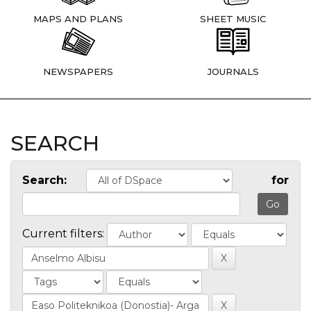
MAPS AND PLANS
SHEET MUSIC
NEWSPAPERS
JOURNALS
SEARCH
Search:
for
Current filters: