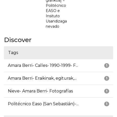
grafikoa] =
Politécnico
EASO e
Insituto
Usandizaga
nevado
Discover
Tags
Amara Berri- Calles- 1990-1999- F...
1
Amara Berri- Eraikinak, egiturak,...
1
Nieve- Amara Berri- Fotografías
1
Politécnico Easo (San Sebastián)-...
1