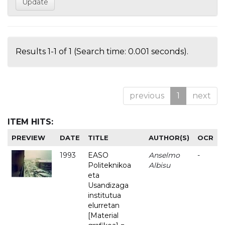
Results 1-1 of 1 (Search time: 0.001 seconds).
previous
1
next
ITEM HITS:
PREVIEW
DATE
TITLE
AUTHOR(S)
OCR
1993
EASO
Anselmo
-
Politeknikoa
Albisu
eta
Usandizaga
institutua
elurretan
[Material