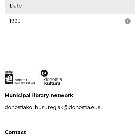
Date
1993
1
Municipal library network
donostiakoliburutegiak@donostia.eus
Contact