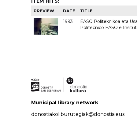
ITEM HITS:
PREVIEW
DATE
TITLE
1993
EASO Politeknikoa eta Usan
Politécnico EASO e Insit
Municipal library network
donostiakoliburutegiak@donostia.eus