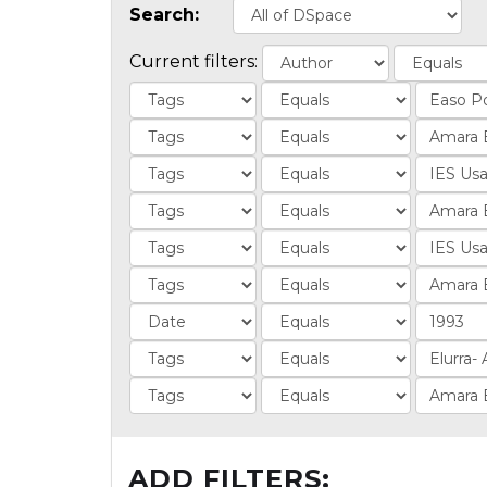
Search:
Current filters:
ADD FILTERS: