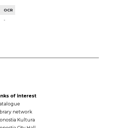
OCR
-
inks of interest
atalogue
ibrary network
onostia Kultura
onostia City Hall