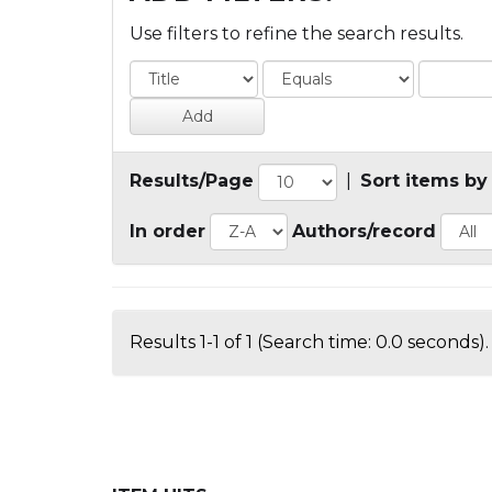
Use filters to refine the search results.
Results/Page
|
Sort items by
In order
Authors/record
Results 1-1 of 1 (Search time: 0.0 seconds).