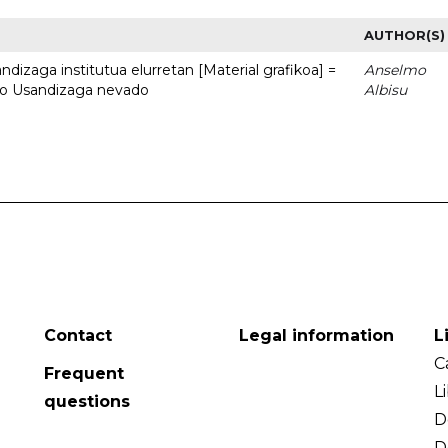
AUTHOR(S)
dizaga institutua elurretan [Material grafikoa] =
Anselmo
uto Usandizaga nevado
Albisu
Contact
Legal information
L
C
Frequent
L
questions
D
D