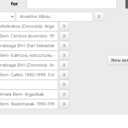
for
New sea