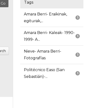
Tags
Amara Berri- Eraikinak,
1
egiturak,...
Amara Berri- Kaleak- 1990-
1
1999- A...
rch
Nieve- Amara Berri-
1
Fotografías
Politécnico Easo (San
1
Sebastián)-...