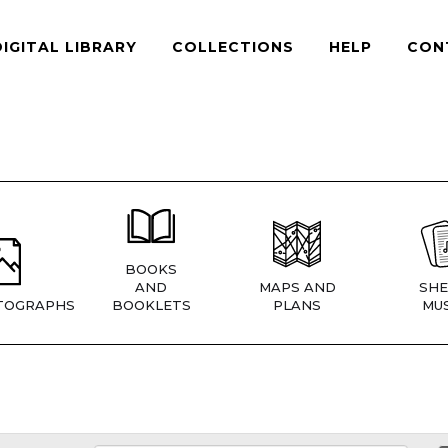
DIGITAL LIBRARY
COLLECTIONS
HELP
CON
BOOKS
AND
MAPS AND
SHE
TOGRAPHS
BOOKLETS
PLANS
MUS