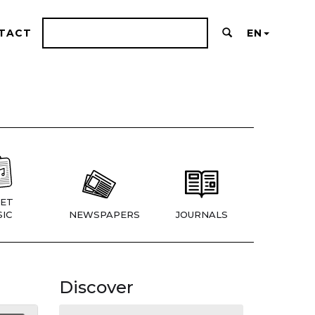
TACT
EN
ET
IC
NEWSPAPERS
JOURNALS
Discover