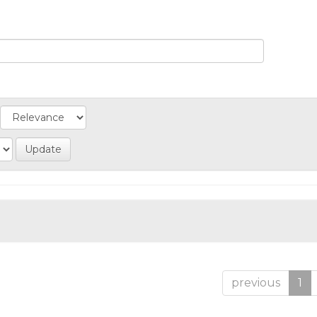
previous
1