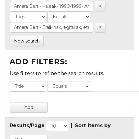
New search
ADD FILTERS:
Use filters to refine the search results.
Results/Page
|
Sort items by