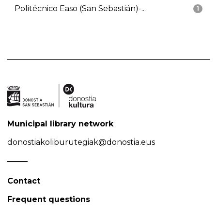
Politécnico Easo (San Sebastián)-...
1
Municipal library network
donostiakoliburutegiak@donostia.eus
Contact
Frequent questions