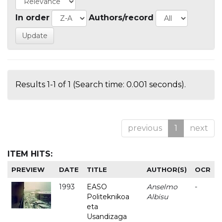
In order
Authors/record
Results 1-1 of 1 (Search time: 0.001 seconds).
previous
1
next
ITEM HITS:
PREVIEW
DATE
TITLE
AUTHOR(S)
OCR
1993
EASO
Anselmo
-
Politeknikoa
Albisu
eta
Usandizaga