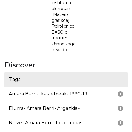
institutua
elurretan
[Material
grafikoa] =
Politécnico
EASO e
Insituto
Usandizaga
nevado
Discover
Tags
Amara Berri- Ikastetxeak- 1990-19...
1
Elurra- Amara Berri- Argazkiak
1
Nieve- Amara Berri- Fotografías
1