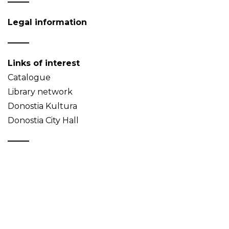
Legal information
Links of interest
Catalogue
Library network
Donostia Kultura
Donostia City Hall