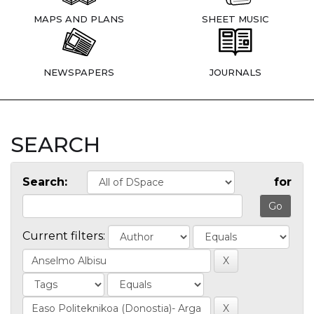
MAPS AND PLANS
SHEET MUSIC
NEWSPAPERS
JOURNALS
SEARCH
Search:
for
Current filters: