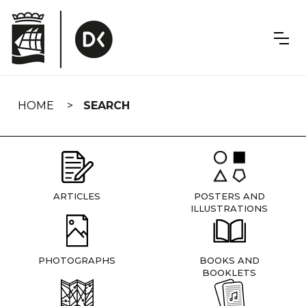
Skip
navigation
HOME
SEARCH
ARTICLES
POSTERS AND
ILLUSTRATIONS
PHOTOGRAPHS
BOOKS AND
BOOKLETS