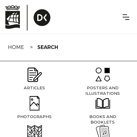
Skip
navigation
HOME
SEARCH
ARTICLES
POSTERS AND
ILLUSTRATIONS
PHOTOGRAPHS
BOOKS AND
BOOKLETS