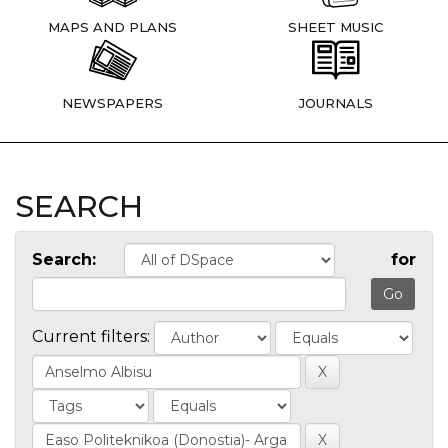
MAPS AND PLANS
SHEET MUSIC
NEWSPAPERS
JOURNALS
SEARCH
Search:
for
Current filters: