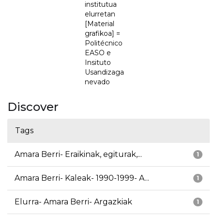
institutua
elurretan
[Material
grafikoa] =
Politécnico
EASO e
Insituto
Usandizaga
nevado
Discover
Tags
Amara Berri- Eraikinak, egiturak,...
1
Amara Berri- Kaleak- 1990-1999- A...
1
Elurra- Amara Berri- Argazkiak
1