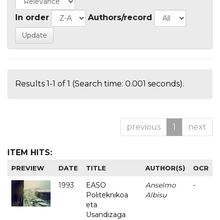
In order
Authors/record
Results 1-1 of 1 (Search time: 0.001 seconds).
previous
1
next
ITEM HITS:
PREVIEW
DATE
TITLE
AUTHOR(S)
OCR
1993
EASO
Anselmo
-
Politeknikoa
Albisu
eta
Usandizaga