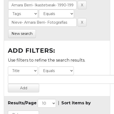
New search
ADD FILTERS:
Use filters to refine the search results.
Results/Page
|
Sort items by