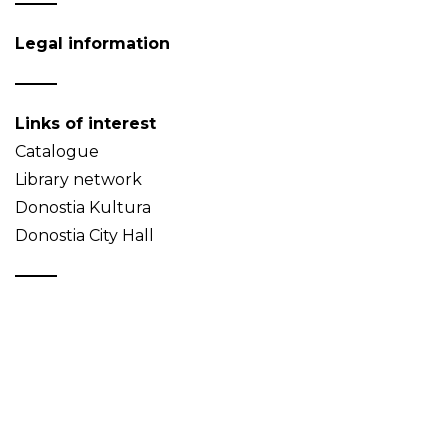
Legal information
Links of interest
Catalogue
Library network
Donostia Kultura
Donostia City Hall