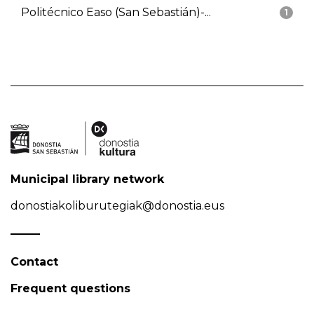
Politécnico Easo (San Sebastián)-...
1
Municipal library network
donostiakoliburutegiak@donostia.eus
Contact
Frequent questions