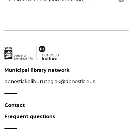
Municipal library network
donostiakoliburutegiak@donostia.eus
Contact
Frequent questions