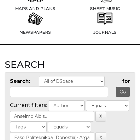
MAPS AND PLANS
SHEET MUSIC
NEWSPAPERS
JOURNALS
SEARCH
Search:
for
Current filters: