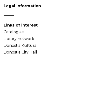
Legal information
Links of interest
Catalogue
Library network
Donostia Kultura
Donostia City Hall