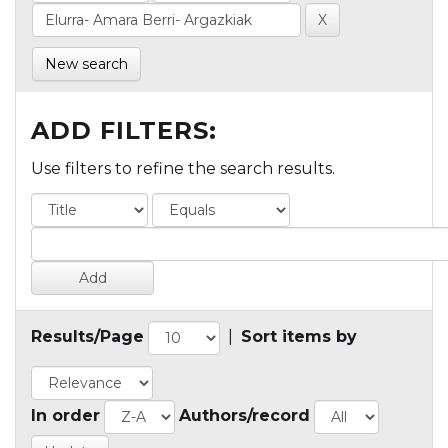
New search
ADD FILTERS:
Use filters to refine the search results.
Results/Page
|
Sort items by
In order
Authors/record