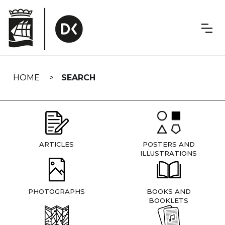
Skip
navigation
HOME
SEARCH
ARTICLES
POSTERS AND
ILLUSTRATIONS
PHOTOGRAPHS
BOOKS AND
BOOKLETS