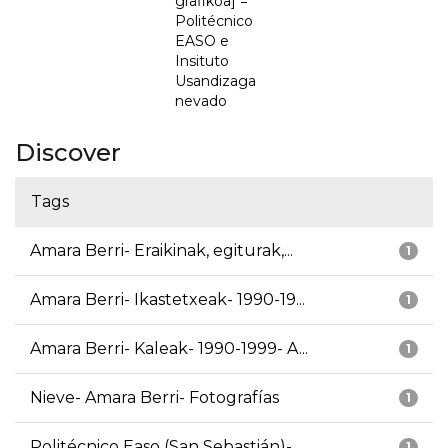
grafikoa] =
Politécnico
EASO e
Insituto
Usandizaga
nevado
Discover
Tags
Amara Berri- Eraikinak, egiturak,...
1
Amara Berri- Ikastetxeak- 1990-19...
1
Amara Berri- Kaleak- 1990-1999- A...
1
Nieve- Amara Berri- Fotografías
1
Politécnico Easo (San Sebastián)-...
1