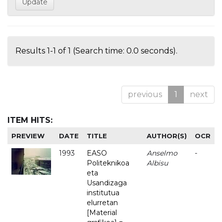
Results 1-1 of 1 (Search time: 0.0 seconds).
previous
1
next
ITEM HITS:
PREVIEW
DATE
TITLE
AUTHOR(S)
OCR
1993
EASO
Anselmo
-
Politeknikoa
Albisu
eta
Usandizaga
institutua
elurretan
[Material