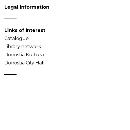
Legal information
Links of interest
Catalogue
Library network
Donostia Kultura
Donostia City Hall