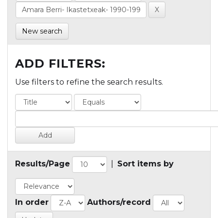
New search
ADD FILTERS:
Use filters to refine the search results.
Results/Page
|
Sort items by
In order
Authors/record