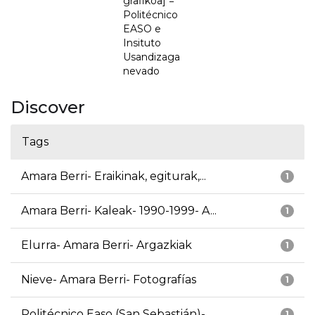
grafikoa] =
Politécnico
EASO e
Insituto
Usandizaga
nevado
Discover
Tags
Amara Berri- Eraikinak, egiturak,...
1
Amara Berri- Kaleak- 1990-1999- A...
1
Elurra- Amara Berri- Argazkiak
1
Nieve- Amara Berri- Fotografías
1
Politécnico Easo (San Sebastián)-...
1