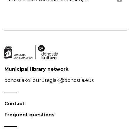
Municipal library network
donostiakoliburutegiak@donostia.eus
Contact
Frequent questions