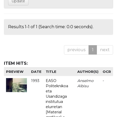
Results 1-1 of 1 (Search time: 0.0 seconds).
previous
1
next
ITEM HITS:
PREVIEW
DATE
TITLE
AUTHOR(S)
OCR
1993
EASO
Anselmo
-
Politeknikoa
Albisu
eta
Usandizaga
institutua
elurretan
[Material