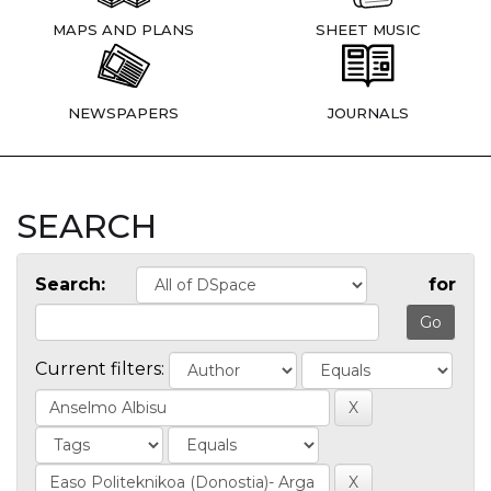
MAPS AND PLANS
SHEET MUSIC
NEWSPAPERS
JOURNALS
SEARCH
Search:
for
Current filters: