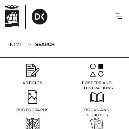
Skip
navigation
HOME
SEARCH
ARTICLES
POSTERS AND
ILLUSTRATIONS
PHOTOGRAPHS
BOOKS AND
BOOKLETS