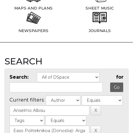
MAPS AND PLANS
SHEET MUSIC
NEWSPAPERS
JOURNALS
SEARCH
Search:
for
Current filters: