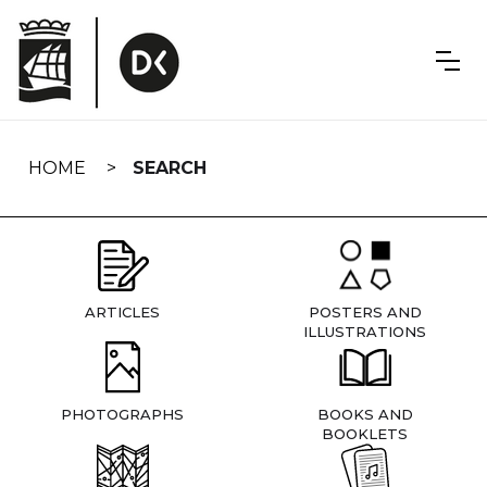
Skip
navigation
HOME
SEARCH
ARTICLES
POSTERS AND
ILLUSTRATIONS
PHOTOGRAPHS
BOOKS AND
BOOKLETS