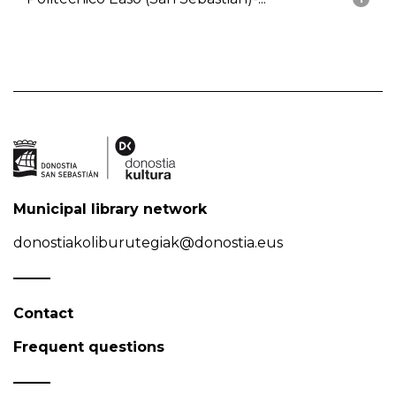
Municipal library network
donostiakoliburutegiak@donostia.eus
Contact
Frequent questions