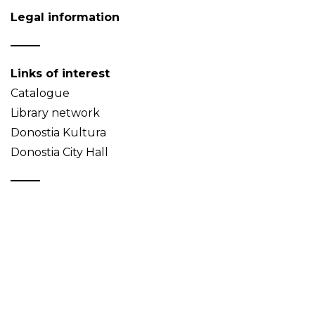
Legal information
Links of interest
Catalogue
Library network
Donostia Kultura
Donostia City Hall