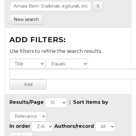
New search
ADD FILTERS:
Use filters to refine the search results.
Results/Page
|
Sort items by
In order
Authors/record