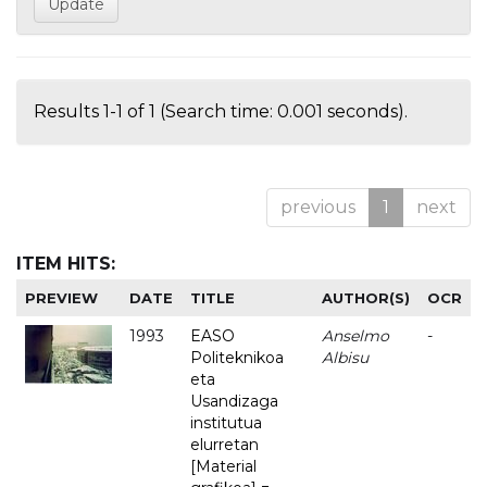
Results 1-1 of 1 (Search time: 0.001 seconds).
previous
1
next
ITEM HITS:
PREVIEW
DATE
TITLE
AUTHOR(S)
OCR
1993
EASO
Anselmo
-
Politeknikoa
Albisu
eta
Usandizaga
institutua
elurretan
[Material