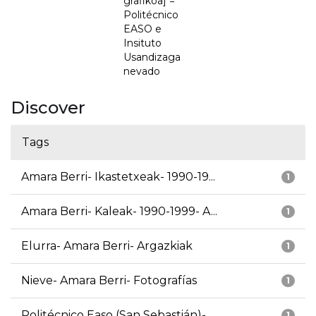
grafikoa] =
Politécnico
EASO e
Insituto
Usandizaga
nevado
Discover
Tags
Amara Berri- Ikastetxeak- 1990-19...
1
Amara Berri- Kaleak- 1990-1999- A...
1
Elurra- Amara Berri- Argazkiak
1
Nieve- Amara Berri- Fotografías
1
Politécnico Easo (San Sebastián)-...
1