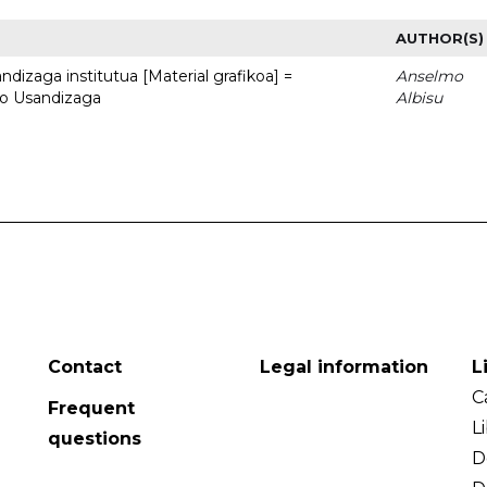
AUTHOR(S)
dizaga institutua [Material grafikoa] =
Anselmo
to Usandizaga
Albisu
Contact
Legal information
L
C
Frequent
L
questions
D