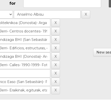
for
New sea