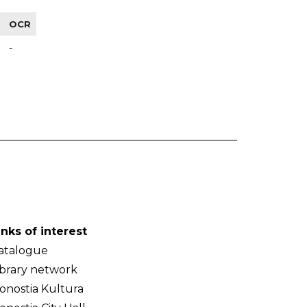
OCR
-
inks of interest
atalogue
ibrary network
onostia Kultura