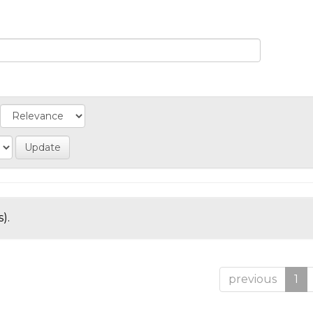
).
previous
1