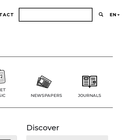
TACT
EN
ET
IC
NEWSPAPERS
JOURNALS
Discover