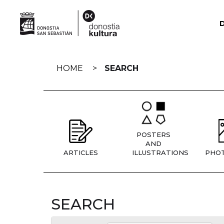
Skip
navigation
HOME
SEARCH
POSTERS
AND
ARTICLES
ILLUSTRATIONS
PHO
SEARCH