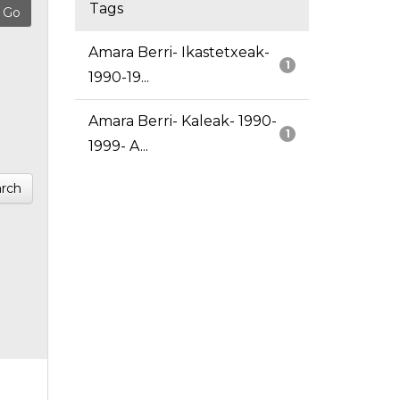
Tags
Amara Berri- Ikastetxeak-
1
1990-19...
Amara Berri- Kaleak- 1990-
1
1999- A...
rch