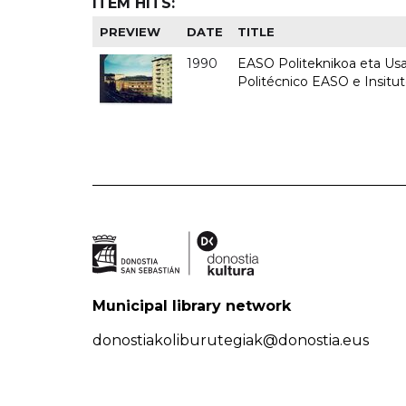
ITEM HITS:
PREVIEW
DATE
TITLE
1990
EASO Politeknikoa eta Usan
Politécnico EASO e Insitu
Municipal library network
donostiakoliburutegiak@donostia.eus