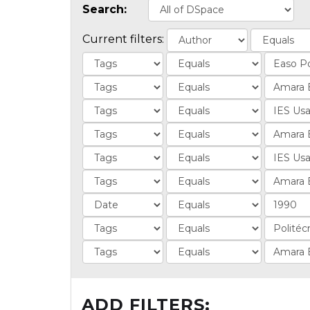
Search:
Current filters:
ADD FILTERS: