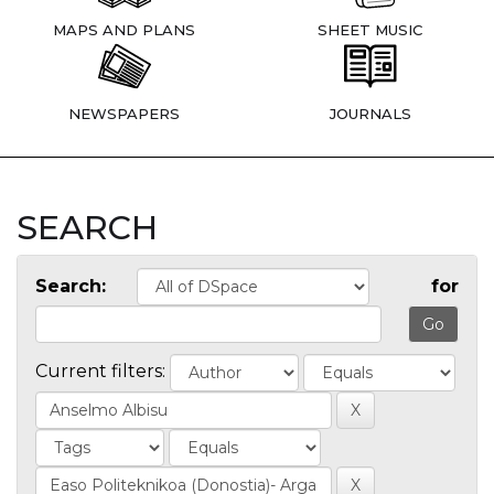
MAPS AND PLANS
SHEET MUSIC
NEWSPAPERS
JOURNALS
SEARCH
Search:
for
Current filters: