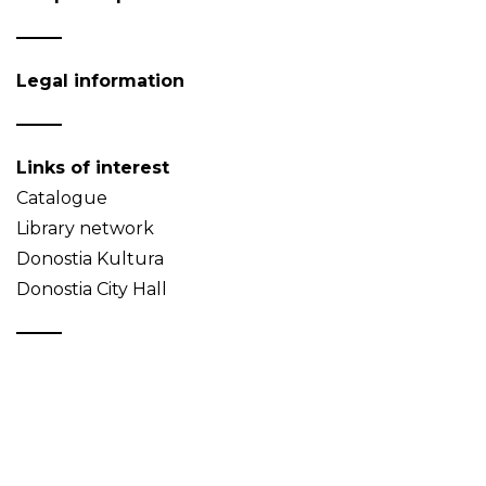
Legal information
Links of interest
Catalogue
Library network
Donostia Kultura
Donostia City Hall