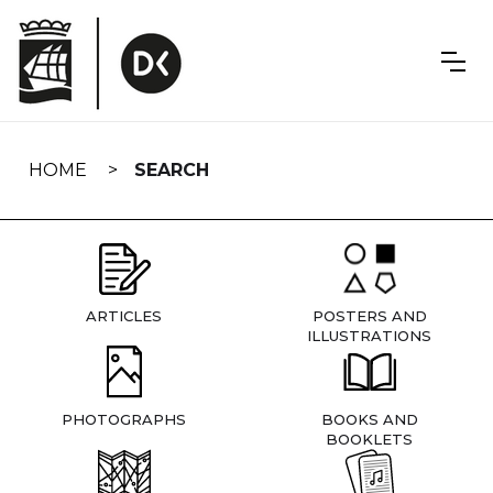
Skip
navigation
HOME
SEARCH
ARTICLES
POSTERS AND
ILLUSTRATIONS
PHOTOGRAPHS
BOOKS AND
BOOKLETS