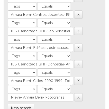
New search