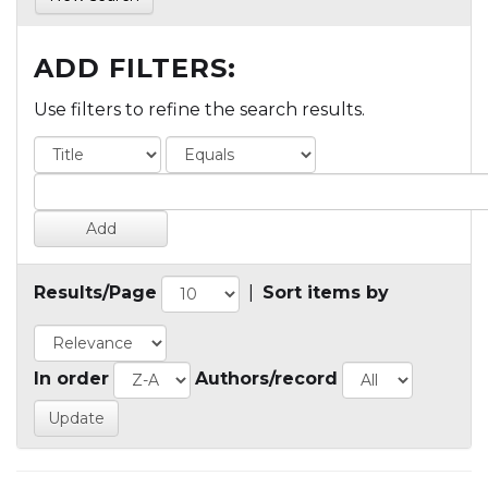
ADD FILTERS:
Use filters to refine the search results.
Results/Page
|
Sort items by
In order
Authors/record