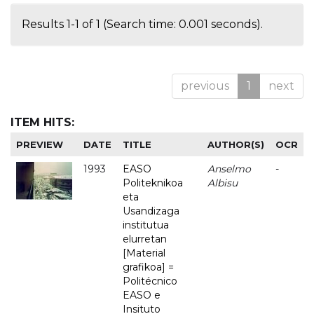
Results 1-1 of 1 (Search time: 0.001 seconds).
previous
1
next
ITEM HITS:
PREVIEW
DATE
TITLE
AUTHOR(S)
OCR
1993
EASO
Anselmo
-
Politeknikoa
Albisu
eta
Usandizaga
institutua
elurretan
[Material
grafikoa] =
Politécnico
EASO e
Insituto