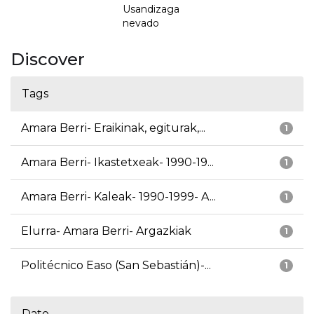
Usandizaga
nevado
Discover
Tags
Amara Berri- Eraikinak, egiturak,...
1
Amara Berri- Ikastetxeak- 1990-19...
1
Amara Berri- Kaleak- 1990-1999- A...
1
Elurra- Amara Berri- Argazkiak
1
Politécnico Easo (San Sebastián)-...
1
Date