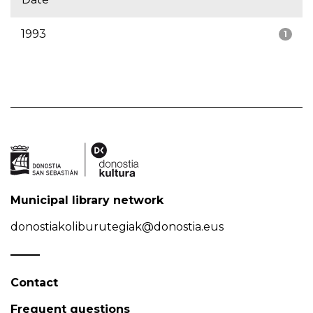
1993
1
Municipal library network
donostiakoliburutegiak@donostia.eus
Contact
Frequent questions