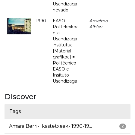
Usandizaga
nevado
1990
EASO
Anselmo
-
Politeknikoa
Albisu
eta
Usandizaga
institutua
[Material
grafikoa] =
Politécnico
EASO e
Insituto
Usandizaga
Discover
Tags
Amara Berri- Ikastetxeak- 1990-19...
2