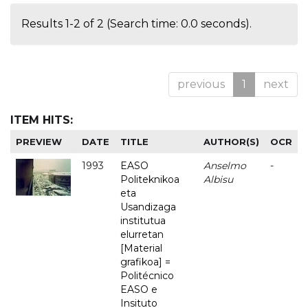
Results 1-2 of 2 (Search time: 0.0 seconds).
previous
1
next
ITEM HITS:
PREVIEW
DATE
TITLE
AUTHOR(S)
OCR
1993
EASO
Anselmo
-
Politeknikoa
Albisu
eta
Usandizaga
institutua
elurretan
[Material
grafikoa] =
Politécnico
EASO e
Insituto