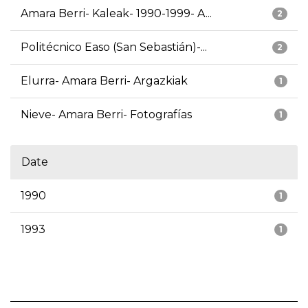
Amara Berri- Kaleak- 1990-1999- A...
2
Politécnico Easo (San Sebastián)-...
2
Elurra- Amara Berri- Argazkiak
1
Nieve- Amara Berri- Fotografías
1
Date
1990
1
1993
1