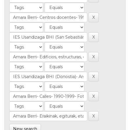
New search