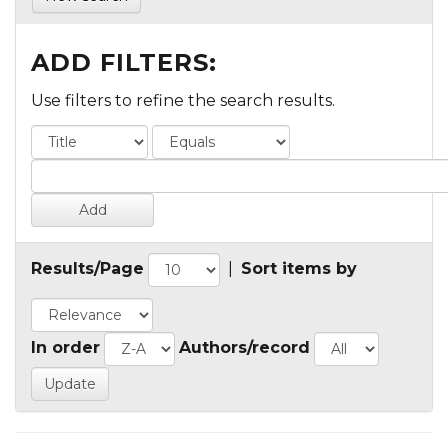
ADD FILTERS:
Use filters to refine the search results.
Results/Page
|
Sort items by
In order
Authors/record