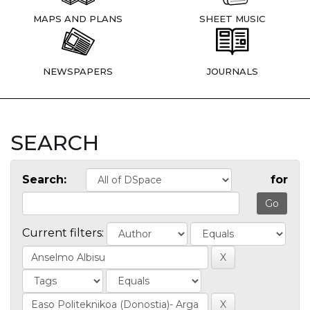
MAPS AND PLANS
SHEET MUSIC
NEWSPAPERS
JOURNALS
SEARCH
Search:
for
Current filters: