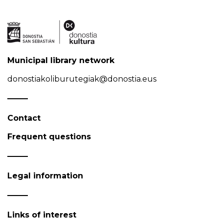
Municipal library network
donostiakoliburutegiak@donostia.eus
Contact
Frequent questions
Legal information
Links of interest