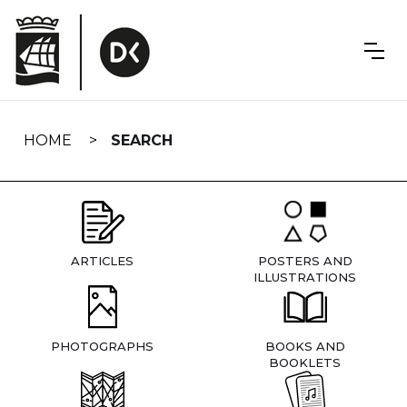
Skip
navigation
HOME
SEARCH
ARTICLES
POSTERS AND
ILLUSTRATIONS
PHOTOGRAPHS
BOOKS AND
BOOKLETS