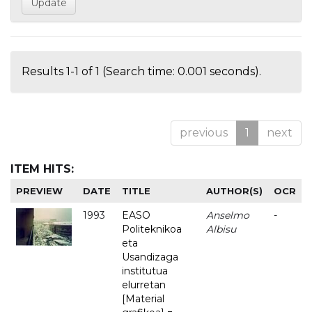
Results 1-1 of 1 (Search time: 0.001 seconds).
previous
1
next
ITEM HITS:
PREVIEW
DATE
TITLE
AUTHOR(S)
OCR
1993
EASO
Anselmo
-
Politeknikoa
Albisu
eta
Usandizaga
institutua
elurretan
[Material