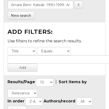
New search
ADD FILTERS:
Use filters to refine the search results.
Results/Page
|
Sort items by
In order
Authors/record