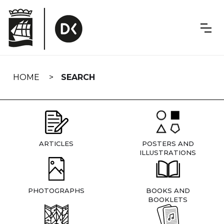
Skip
navigation
HOME
SEARCH
ARTICLES
POSTERS AND
ILLUSTRATIONS
PHOTOGRAPHS
BOOKS AND
BOOKLETS