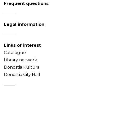
Frequent questions
Legal information
Links of interest
Catalogue
Library network
Donostia Kultura
Donostia City Hall