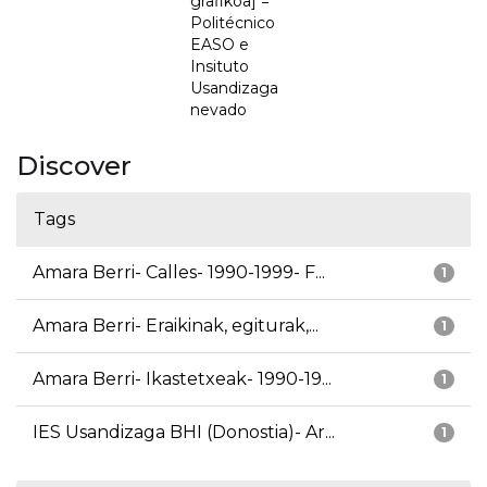
grafikoa] =
Politécnico
EASO e
Insituto
Usandizaga
nevado
Discover
Tags
Amara Berri- Calles- 1990-1999- F...
1
Amara Berri- Eraikinak, egiturak,...
1
Amara Berri- Ikastetxeak- 1990-19...
1
IES Usandizaga BHI (Donostia)- Ar...
1