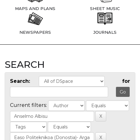
MAPS AND PLANS
SHEET MUSIC
NEWSPAPERS
JOURNALS
SEARCH
Search:
for
Current filters: