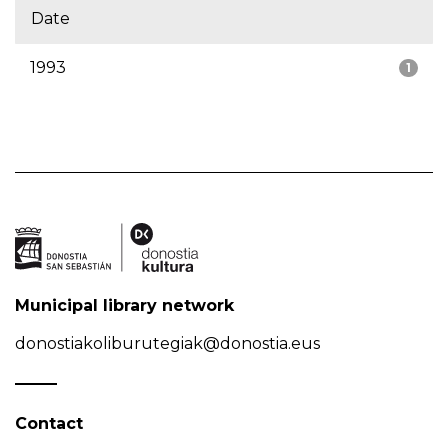
Date
1993
1
Municipal library network
donostiakoliburutegiak@donostia.eus
Contact