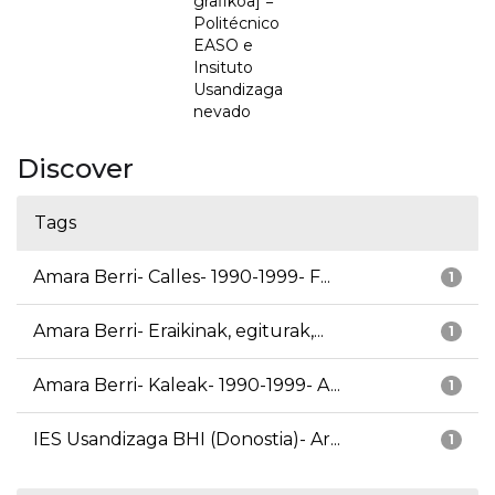
grafikoa] =
Politécnico
EASO e
Insituto
Usandizaga
nevado
Discover
Tags
Amara Berri- Calles- 1990-1999- F...
1
Amara Berri- Eraikinak, egiturak,...
1
Amara Berri- Kaleak- 1990-1999- A...
1
IES Usandizaga BHI (Donostia)- Ar...
1