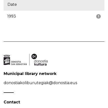
Date
1993
1
Municipal library network
donostiakoliburutegiak@donostia.eus
Contact