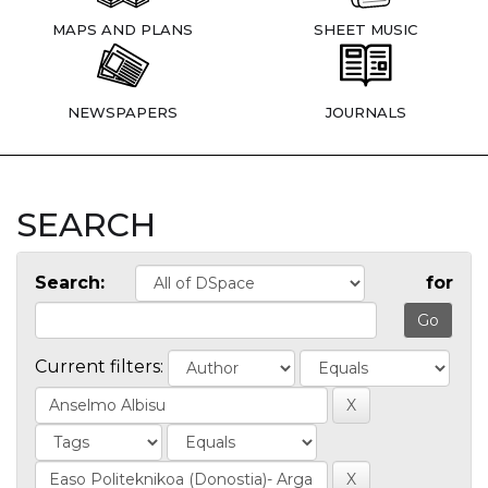
MAPS AND PLANS
SHEET MUSIC
NEWSPAPERS
JOURNALS
SEARCH
Search:
for
Current filters: