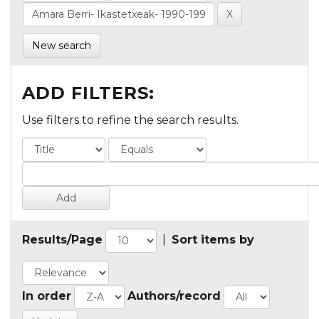
New search
ADD FILTERS:
Use filters to refine the search results.
Results/Page
|
Sort items by
In order
Authors/record