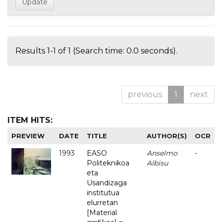
Results 1-1 of 1 (Search time: 0.0 seconds).
previous
1
next
ITEM HITS:
PREVIEW
DATE
TITLE
AUTHOR(S)
OCR
1993
EASO
Anselmo
-
Politeknikoa
Albisu
eta
Usandizaga
institutua
elurretan
[Material