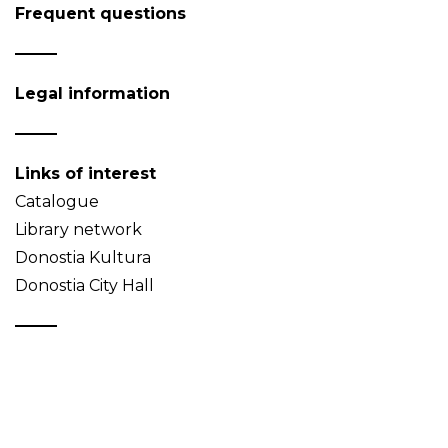
Frequent questions
Legal information
Links of interest
Catalogue
Library network
Donostia Kultura
Donostia City Hall