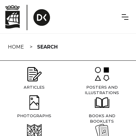
Skip
navigation
HOME
SEARCH
ARTICLES
POSTERS AND
ILLUSTRATIONS
PHOTOGRAPHS
BOOKS AND
BOOKLETS