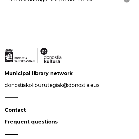
Municipal library network
donostiakoliburutegiak@donostia.eus
Contact
Frequent questions