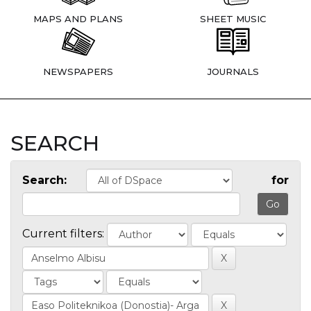
MAPS AND PLANS
SHEET MUSIC
NEWSPAPERS
JOURNALS
SEARCH
Search:
for
Current filters: