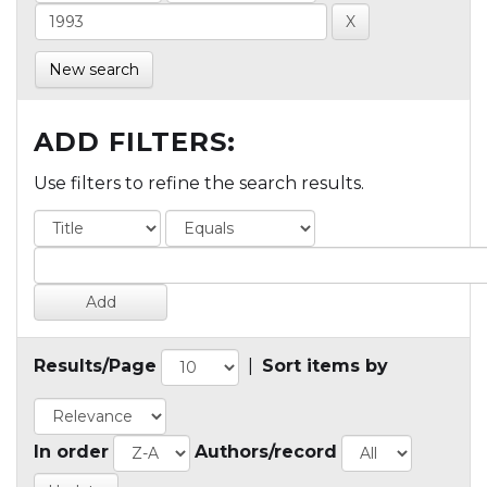
New search
ADD FILTERS:
Use filters to refine the search results.
Results/Page
|
Sort items by
In order
Authors/record