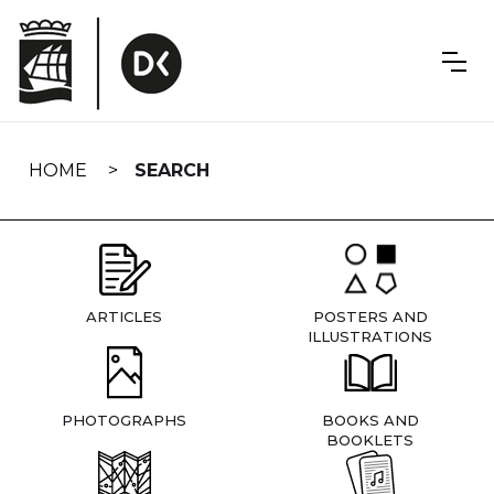
Skip
navigation
HOME
SEARCH
ARTICLES
POSTERS AND
ILLUSTRATIONS
PHOTOGRAPHS
BOOKS AND
BOOKLETS