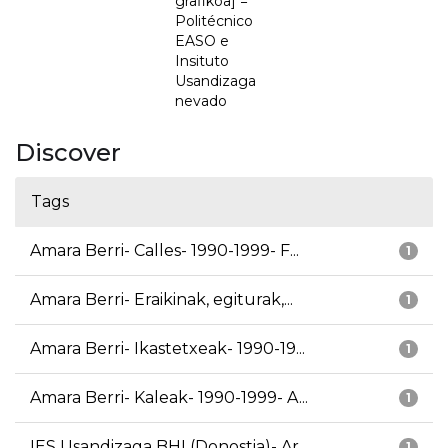
grafikoa] =
Politécnico
EASO e
Insituto
Usandizaga
nevado
Discover
Tags
Amara Berri- Calles- 1990-1999- F...
1
Amara Berri- Eraikinak, egiturak,...
1
Amara Berri- Ikastetxeak- 1990-19...
1
Amara Berri- Kaleak- 1990-1999- A...
1
IES Usandizaga BHI (Donostia)- Ar...
1