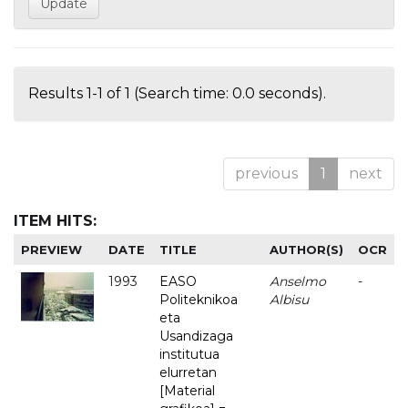
Results 1-1 of 1 (Search time: 0.0 seconds).
previous
1
next
ITEM HITS:
PREVIEW
DATE
TITLE
AUTHOR(S)
OCR
1993
EASO
Anselmo
-
Politeknikoa
Albisu
eta
Usandizaga
institutua
elurretan
[Material