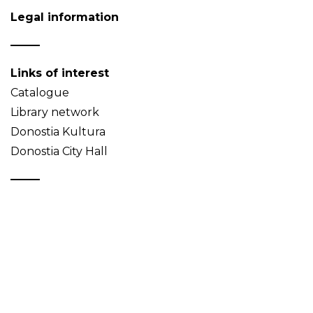
Legal information
Links of interest
Catalogue
Library network
Donostia Kultura
Donostia City Hall