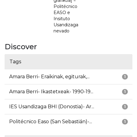
grafikoa] =
Politécnico
EASO e
Insituto
Usandizaga
nevado
Discover
Tags
Amara Berri- Eraikinak, egiturak,...
1
Amara Berri- Ikastetxeak- 1990-19...
1
IES Usandizaga BHI (Donostia)- Ar...
1
Politécnico Easo (San Sebastián)-...
1