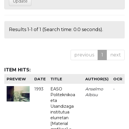
Results 1-1 of 1 (Search time: 0.0 seconds).
previous
1
next
ITEM HITS:
PREVIEW
DATE
TITLE
AUTHOR(S)
OCR
1993
EASO
Anselmo
-
Politeknikoa
Albisu
eta
Usandizaga
institutua
elurretan
[Material