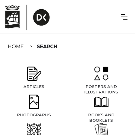
Skip
navigation
HOME
SEARCH
ARTICLES
POSTERS AND
ILLUSTRATIONS
PHOTOGRAPHS
BOOKS AND
BOOKLETS