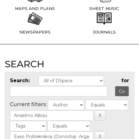
MAPS AND PLANS
SHEET MUSIC
NEWSPAPERS
JOURNALS
SEARCH
Search:
for
Current filters: