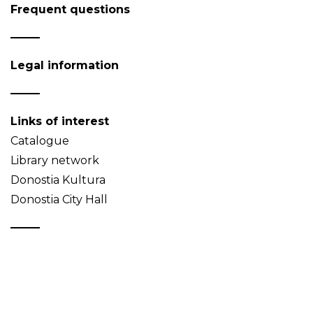
Frequent questions
Legal information
Links of interest
Catalogue
Library network
Donostia Kultura
Donostia City Hall