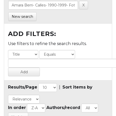
New search
ADD FILTERS:
Use filters to refine the search results.
Results/Page
|
Sort items by
In order
Authors/record