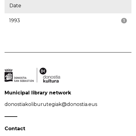
Date
1993
1
Municipal library network
donostiakoliburutegiak@donostia.eus
Contact