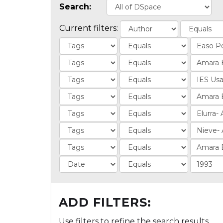
Search:
Current filters:
ADD FILTERS:
Use filters to refine the search results.