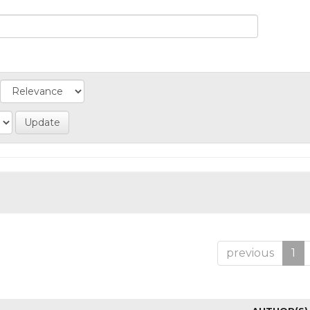
previous
1