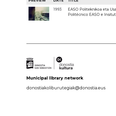
PREVIEW
DATE
TITLE
1993
EASO Politeknikoa eta Usan
Politécnico EASO e Insit
Municipal library network
donostiakoliburutegiak@donostia.eus