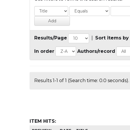
Results/Page
|
Sort items by
In order
Authors/record
Results 1-1 of 1 (Search time: 0.0 seconds).
ITEM HITS: