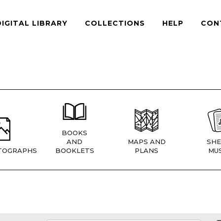
DIGITAL LIBRARY
COLLECTIONS
HELP
CON
BOOKS
AND
MAPS AND
SHE
TOGRAPHS
BOOKLETS
PLANS
MUS