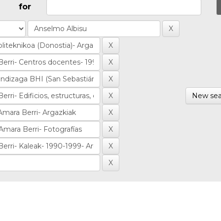
for
New sea