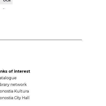
OCR
-
inks of interest
atalogue
ibrary network
onostia Kultura
onostia City Hall