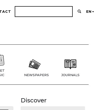
TACT
EN
ET
IC
NEWSPAPERS
JOURNALS
Discover