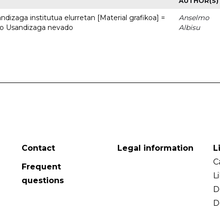
AUTHOR(S)
dizaga institutua elurretan [Material grafikoa] =
Anselmo
uto Usandizaga nevado
Albisu
Contact
Legal information
L
C
Frequent
L
questions
D
D