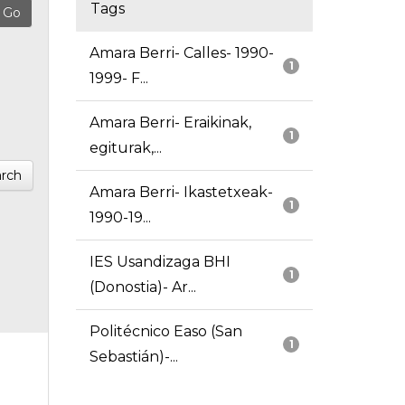
Tags
Amara Berri- Calles- 1990-
1
1999- F...
Amara Berri- Eraikinak,
1
egiturak,...
rch
Amara Berri- Ikastetxeak-
1
1990-19...
IES Usandizaga BHI
1
(Donostia)- Ar...
Politécnico Easo (San
1
Sebastián)-...