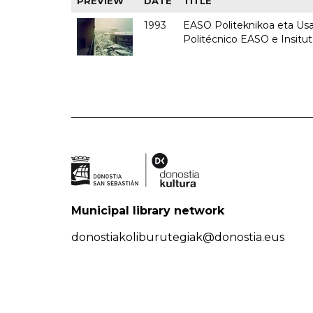
PREVIEW
DATE
TITLE
1993
EASO Politeknikoa eta Usan
Politécnico EASO e Insit
Municipal library network
donostiakoliburutegiak@donostia.eus