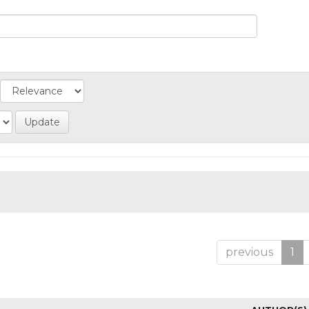
previous
1