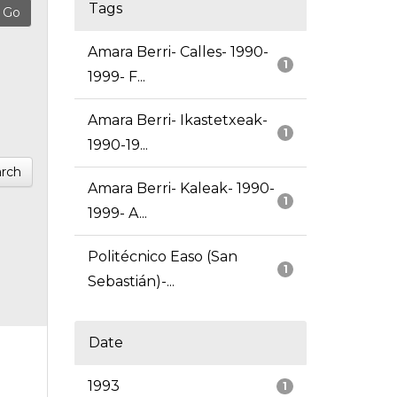
Tags
Amara Berri- Calles- 1990-
1
1999- F...
Amara Berri- Ikastetxeak-
1
1990-19...
rch
Amara Berri- Kaleak- 1990-
1
1999- A...
Politécnico Easo (San
1
Sebastián)-...
Date
1993
1