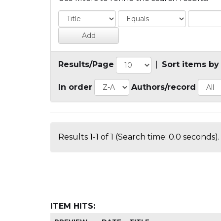
Results/Page
|
Sort items by
In order
Authors/record
Results 1-1 of 1 (Search time: 0.0 seconds).
ITEM HITS: