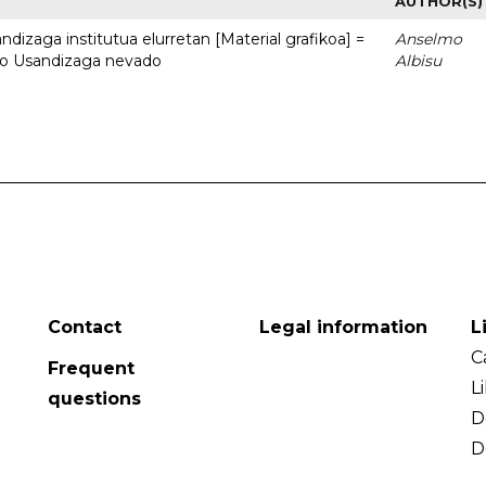
AUTHOR(S)
dizaga institutua elurretan [Material grafikoa] =
Anselmo
uto Usandizaga nevado
Albisu
Contact
Legal information
L
C
Frequent
L
questions
D
D