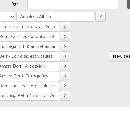
for
New sea