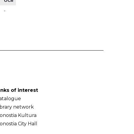
OCR
-
inks of interest
atalogue
ibrary network
onostia Kultura
onostia City Hall