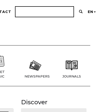
TACT
EN
ET
IC
NEWSPAPERS
JOURNALS
Discover