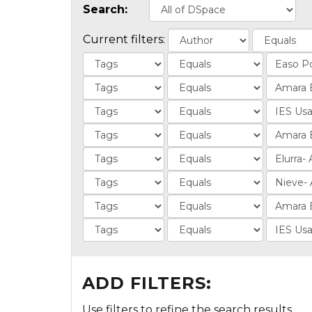
Search:
Current filters:
ADD FILTERS:
Use filters to refine the search results.