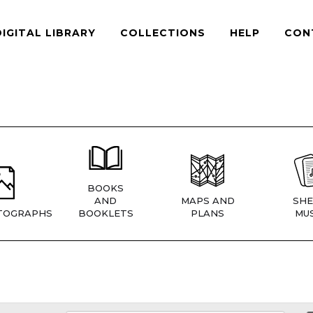
DIGITAL LIBRARY
COLLECTIONS
HELP
CON
BOOKS
AND
MAPS AND
SHE
TOGRAPHS
BOOKLETS
PLANS
MUS