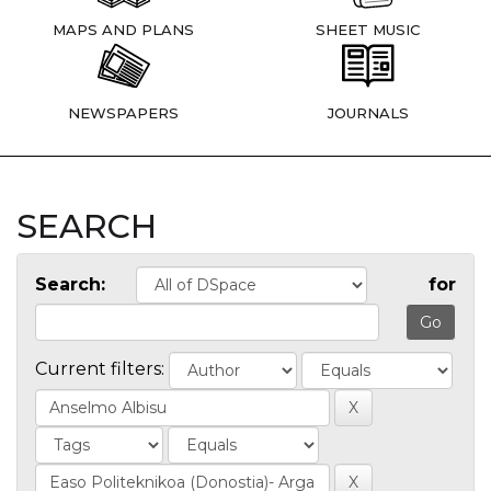
MAPS AND PLANS
SHEET MUSIC
NEWSPAPERS
JOURNALS
SEARCH
Search:
for
Current filters: