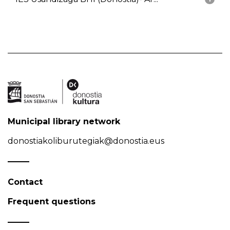
Municipal library network
donostiakoliburutegiak@donostia.eus
Contact
Frequent questions