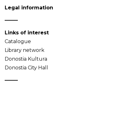
Legal information
Links of interest
Catalogue
Library network
Donostia Kultura
Donostia City Hall