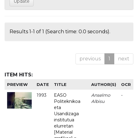
Results 1-1 of 1 (Search time: 0.0 seconds).
previous
1
next
ITEM HITS:
PREVIEW
DATE
TITLE
AUTHOR(S)
OCR
1993
EASO
Anselmo
-
Politeknikoa
Albisu
eta
Usandizaga
institutua
elurretan
[Material