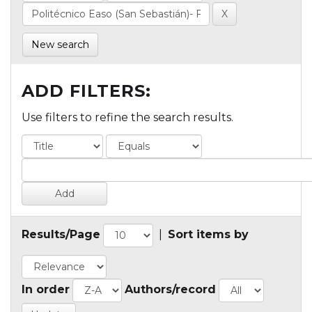
New search
ADD FILTERS:
Use filters to refine the search results.
Results/Page
|
Sort items by
In order
Authors/record