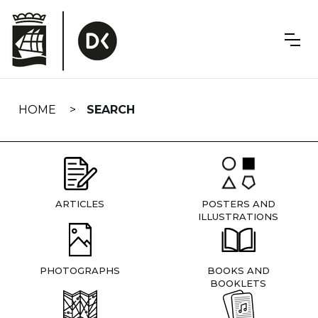
Skip
navigation
HOME
SEARCH
ARTICLES
POSTERS AND
ILLUSTRATIONS
PHOTOGRAPHS
BOOKS AND
BOOKLETS