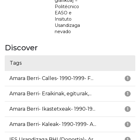
grafikoa] =
Politécnico
EASO e
Insituto
Usandizaga
nevado
Discover
Tags
Amara Berri- Calles- 1990-1999- F...
1
Amara Berri- Eraikinak, egiturak,...
1
Amara Berri- Ikastetxeak- 1990-19...
1
Amara Berri- Kaleak- 1990-1999- A...
1
IES Usandizaga BHI (Donostia)- Ar...
1