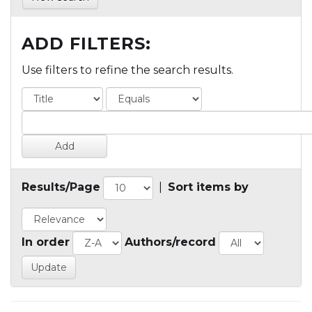
ADD FILTERS:
Use filters to refine the search results.
Results/Page
|
Sort items by
In order
Authors/record