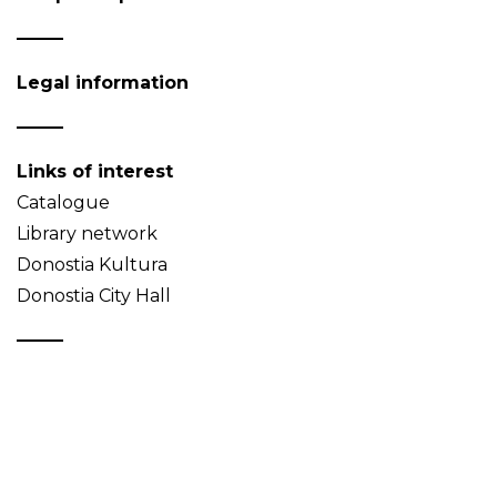
Legal information
Links of interest
Catalogue
Library network
Donostia Kultura
Donostia City Hall