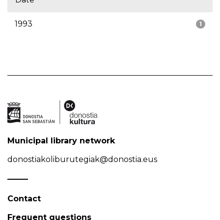
1993
1
Municipal library network
donostiakoliburutegiak@donostia.eus
Contact
Frequent questions