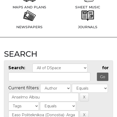
MAPS AND PLANS
SHEET MUSIC
NEWSPAPERS
JOURNALS
SEARCH
Search:
for
Current filters: