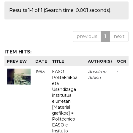
Results 1-1 of 1 (Search time: 0.001 seconds).
previous
1
next
ITEM HITS:
PREVIEW
DATE
TITLE
AUTHOR(S)
OCR
1993
EASO
Anselmo
-
Politeknikoa
Albisu
eta
Usandizaga
institutua
elurretan
[Material
grafikoa] =
Politécnico
EASO e
Insituto