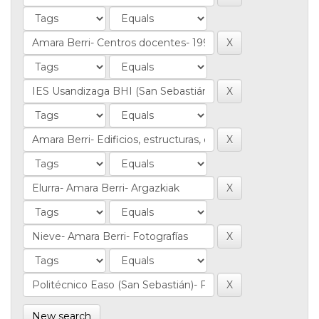
New search