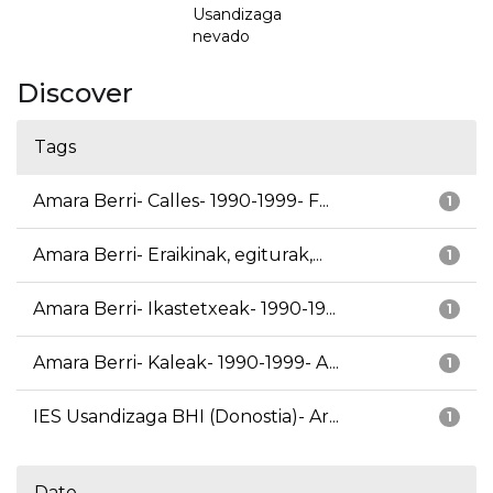
Usandizaga
nevado
Discover
Tags
Amara Berri- Calles- 1990-1999- F...
1
Amara Berri- Eraikinak, egiturak,...
1
Amara Berri- Ikastetxeak- 1990-19...
1
Amara Berri- Kaleak- 1990-1999- A...
1
IES Usandizaga BHI (Donostia)- Ar...
1
Date