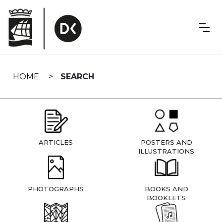
Skip
navigation
HOME
SEARCH
ARTICLES
POSTERS AND
ILLUSTRATIONS
PHOTOGRAPHS
BOOKS AND
BOOKLETS