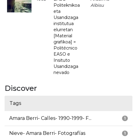
Politeknikoa
Albisu
eta
Usandizaga
institutua
elurretan
[Material
grafikoa] =
Politécnico
EASO e
Insituto
Usandizaga
nevado
Discover
Tags
Amara Berri- Calles- 1990-1999- F...
1
Nieve- Amara Berri- Fotografías
1