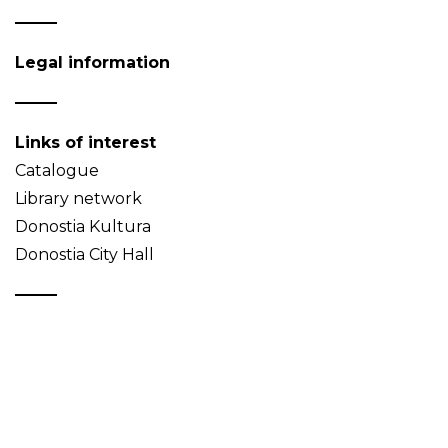
Legal information
Links of interest
Catalogue
Library network
Donostia Kultura
Donostia City Hall