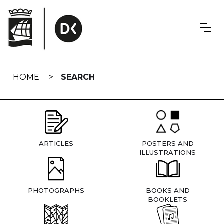
Skip
navigation
HOME
SEARCH
ARTICLES
POSTERS AND
ILLUSTRATIONS
PHOTOGRAPHS
BOOKS AND
BOOKLETS