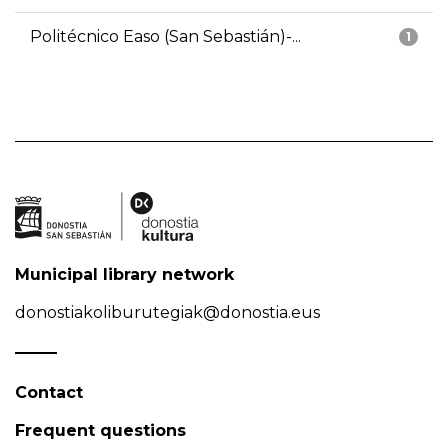
Politécnico Easo (San Sebastián)-...
1
Municipal library network
donostiakoliburutegiak@donostia.eus
Contact
Frequent questions