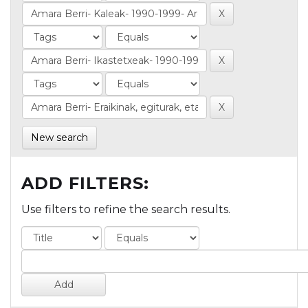
New search
ADD FILTERS:
Use filters to refine the search results.