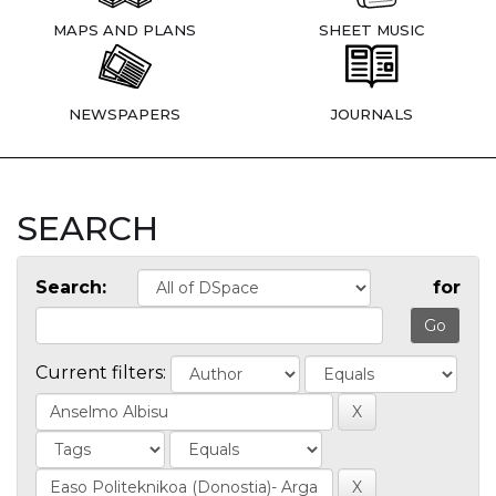
MAPS AND PLANS
SHEET MUSIC
NEWSPAPERS
JOURNALS
SEARCH
Search:
for
Current filters: