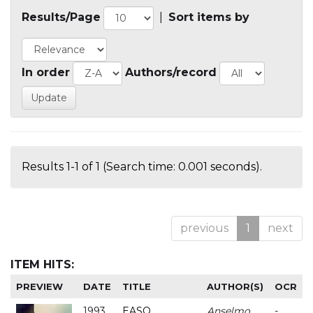
Results/Page
|
Sort items by
In order
Authors/record
Results 1-1 of 1 (Search time: 0.001 seconds).
previous
1
next
ITEM HITS:
PREVIEW
DATE
TITLE
AUTHOR(S)
OCR
1993
EASO
Anselmo
-