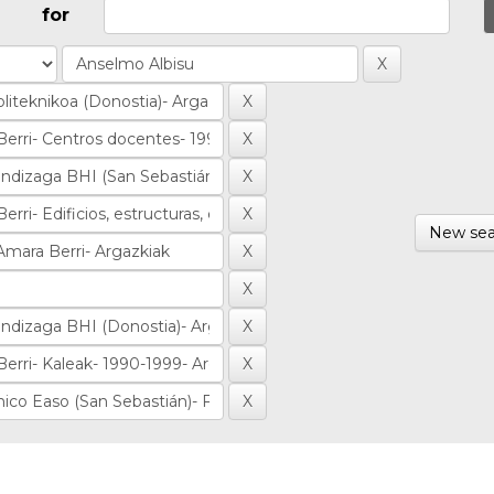
for
New sea