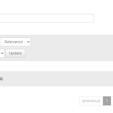
).
previous
1