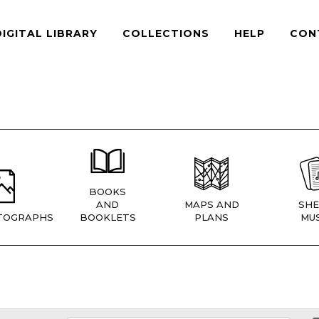
DIGITAL LIBRARY
COLLECTIONS
HELP
CON
BOOKS
AND
MAPS AND
SHE
TOGRAPHS
BOOKLETS
PLANS
MUS