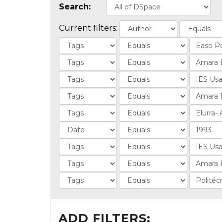
Search:
Current filters:
ADD FILTERS: