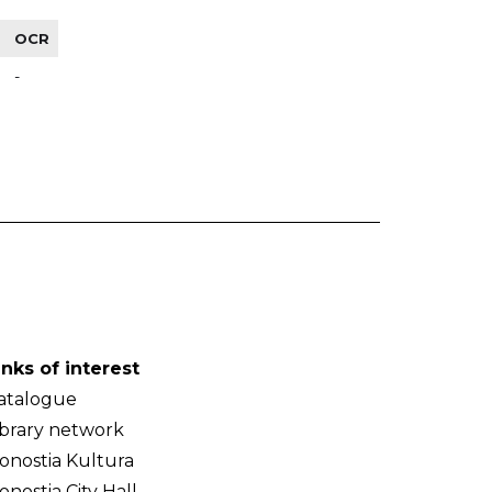
OCR
-
inks of interest
atalogue
ibrary network
onostia Kultura
onostia City Hall