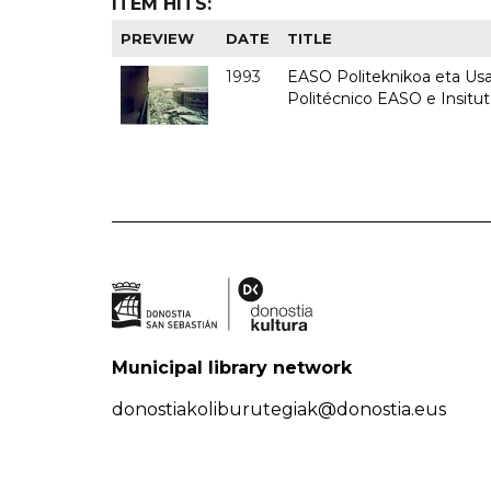
ITEM HITS:
PREVIEW
DATE
TITLE
1993
EASO Politeknikoa eta Usan
Politécnico EASO e Insit
Municipal library network
donostiakoliburutegiak@donostia.eus