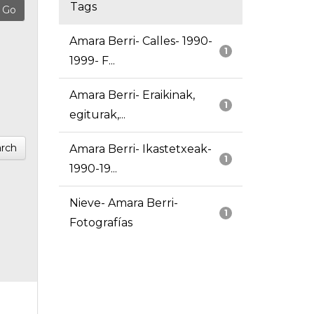
Tags
Amara Berri- Calles- 1990-
1
1999- F...
Amara Berri- Eraikinak,
1
egiturak,...
rch
Amara Berri- Ikastetxeak-
1
1990-19...
Nieve- Amara Berri-
1
Fotografías