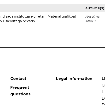
AUTHOR(S)
dizaga institutua elurretan [Material grafikoa] =
Anselmo
uto Usandizaga nevado
Albisu
Contact
Legal information
L
C
Frequent
L
questions
D
D