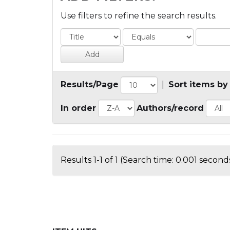
Use filters to refine the search results.
Results/Page
|
Sort items by
In order
Authors/record
Results 1-1 of 1 (Search time: 0.001 seconds