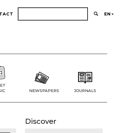
TACT
EN
ET
IC
NEWSPAPERS
JOURNALS
Discover