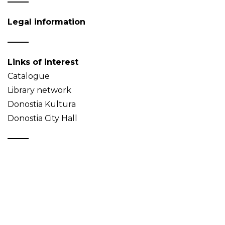
Legal information
Links of interest
Catalogue
Library network
Donostia Kultura
Donostia City Hall