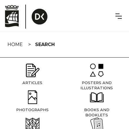
Skip
navigation
HOME
SEARCH
ARTICLES
POSTERS AND
ILLUSTRATIONS
PHOTOGRAPHS
BOOKS AND
BOOKLETS