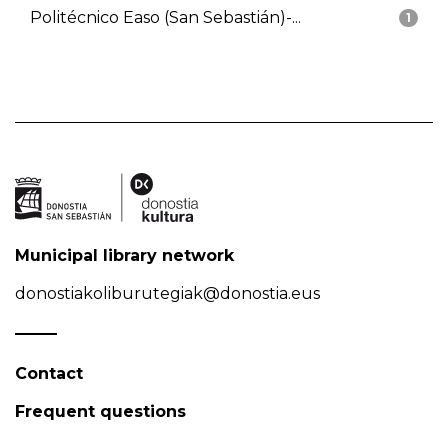
Politécnico Easo (San Sebastián)-...
1
Municipal library network
donostiakoliburutegiak@donostia.eus
Contact
Frequent questions