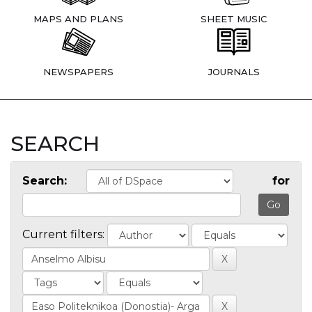
MAPS AND PLANS
SHEET MUSIC
NEWSPAPERS
JOURNALS
SEARCH
Search:
for
Current filters: