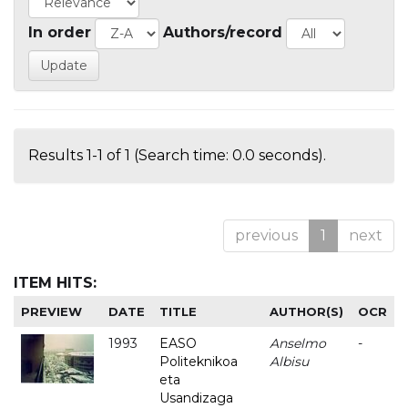
In order
Authors/record
Results 1-1 of 1 (Search time: 0.0 seconds).
previous
1
next
ITEM HITS:
PREVIEW
DATE
TITLE
AUTHOR(S)
OCR
1993
EASO
Anselmo
-
Politeknikoa
Albisu
eta
Usandizaga