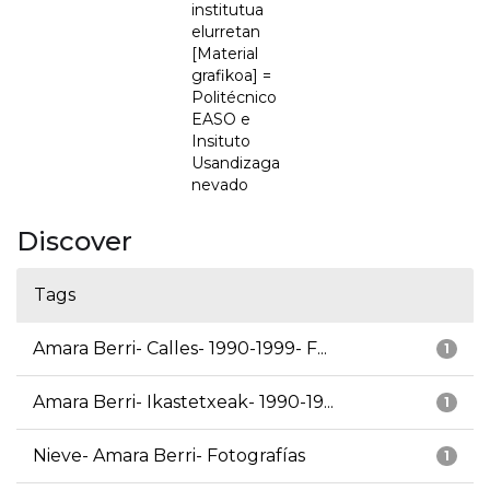
institutua
elurretan
[Material
grafikoa] =
Politécnico
EASO e
Insituto
Usandizaga
nevado
Discover
Tags
Amara Berri- Calles- 1990-1999- F...
1
Amara Berri- Ikastetxeak- 1990-19...
1
Nieve- Amara Berri- Fotografías
1