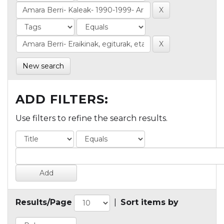
New search
ADD FILTERS:
Use filters to refine the search results.
Results/Page
|
Sort items by