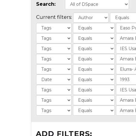
Search:
Current filters:
ADD FILTERS: