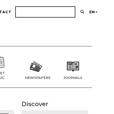
TACT
EN
ET
IC
NEWSPAPERS
JOURNALS
Discover