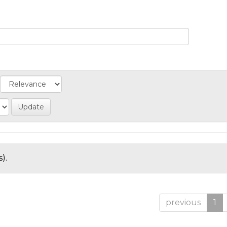
).
previous
1