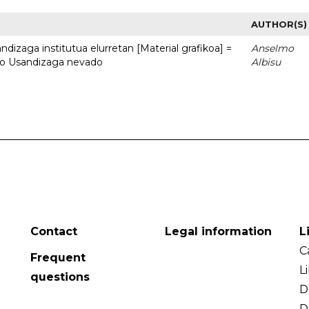
AUTHOR(S)
dizaga institutua elurretan [Material grafikoa] =
Anselmo
uto Usandizaga nevado
Albisu
Contact
Legal information
L
C
Frequent
L
questions
D
D