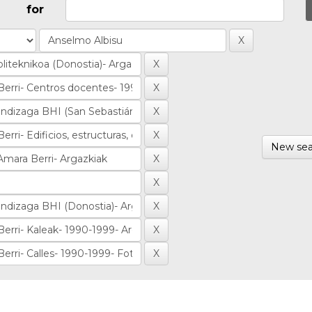
for
New sea