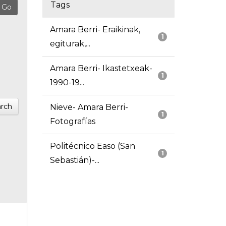
Tags
Amara Berri- Eraikinak,
1
egiturak,...
Amara Berri- Ikastetxeak-
1
1990-19...
rch
Nieve- Amara Berri-
1
Fotografías
Politécnico Easo (San
1
Sebastián)-...