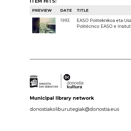
ITEM HITS:
PREVIEW
DATE
TITLE
1993
EASO Politeknikoa eta Usan
Politécnico EASO e Insit
Municipal library network
donostiakoliburutegiak@donostia.eus