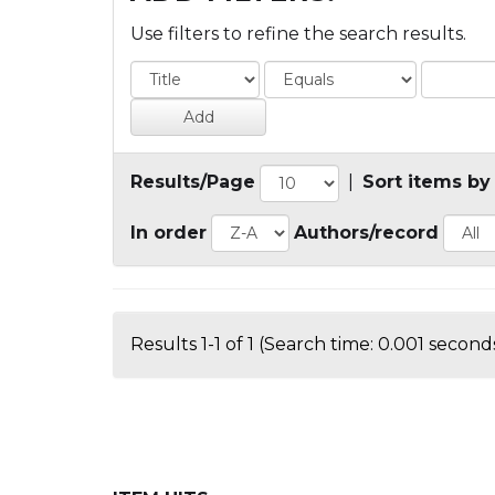
Use filters to refine the search results.
Results/Page
|
Sort items by
In order
Authors/record
Results 1-1 of 1 (Search time: 0.001 seconds