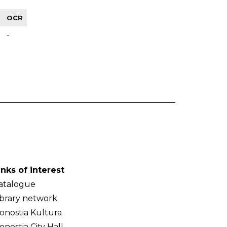
OCR
-
inks of interest
atalogue
ibrary network
onostia Kultura
onostia City Hall