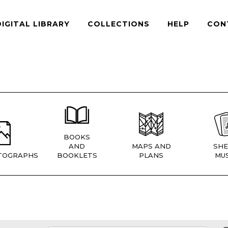
DIGITAL LIBRARY
COLLECTIONS
HELP
CON
BOOKS
AND
MAPS AND
SHE
TOGRAPHS
BOOKLETS
PLANS
MUS