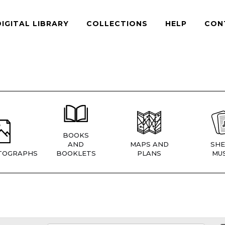
DIGITAL LIBRARY
COLLECTIONS
HELP
CON
BOOKS
AND
MAPS AND
SHE
TOGRAPHS
BOOKLETS
PLANS
MUS