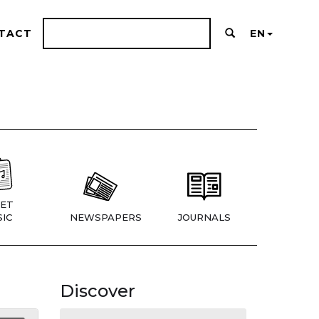
TACT
EN
ET
IC
NEWSPAPERS
JOURNALS
Discover