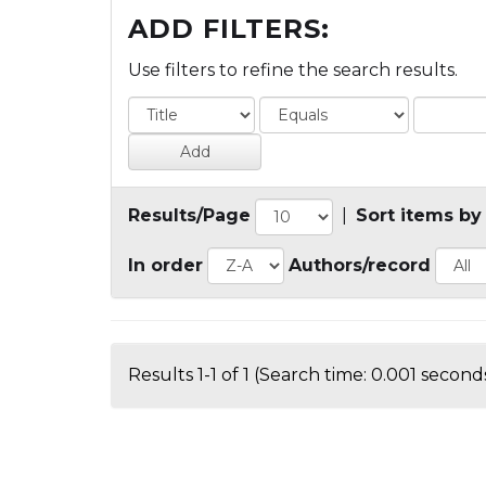
ADD FILTERS:
Use filters to refine the search results.
Results/Page
|
Sort items by
In order
Authors/record
Results 1-1 of 1 (Search time: 0.001 seconds