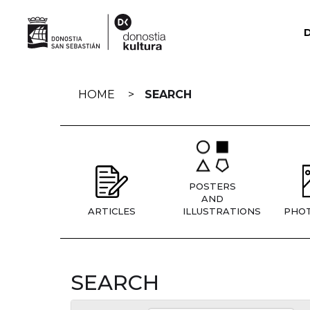
Skip
navigation
HOME
SEARCH
POSTERS
AND
ARTICLES
ILLUSTRATIONS
PHO
SEARCH