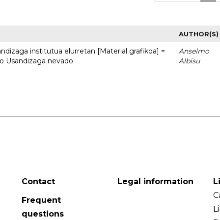
AUTHOR(S)
dizaga institutua elurretan [Material grafikoa] =
Anselmo
uto Usandizaga nevado
Albisu
Contact
Legal information
L
C
Frequent
L
questions